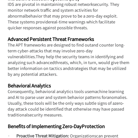
IDS are pivotal in maintaining robust networksecurity. They 
monitor network traffic and system activities for 
abnormalbehavior that may prove to be a zero-day exploit. 
These systems providereal-time warnings which facilitate 
quicker responses against possible threats.
Advanced Persistent Threat Frameworks
The APT frameworks are designed to find outand counter long-
term cyber-attacks that may involve zero-day 
vulnerabilities.They help the security teams in identifying and 
analyzing such advancedthreats, which, in turn, would give them 
better information on tactics andstrategies that may be utilized 
by any potential attackers.
Behavioral Analytics
Consequently, behavioral analytics tools usemachine learning 
and AI to parse user and system behavior patterns foranomalies. 
Usually, these tools will be the only ways subtle signs of azero-
day attack could be identified that otherwise may have passed 
traditionalsecurity measures.
Benefits of Implementing Zero-DayProtection
·       
Proactive Threat Mitigation:
 Organizationscan prevent 