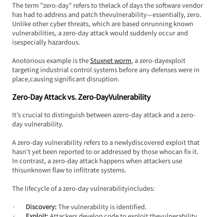
The term "zero-day" refers to thelack of days the software vendor 
has had to address and patch thevulnerability—essentially, zero. 
Unlike other cyber threats, which are based onrunning known 
vulnerabilities, a zero-day attack would suddenly occur and 
isespecially hazardous.
Anotorious example is the 
Stuxnet worm
, a zero-dayexploit 
targeting industrial control systems before any defenses were in 
place,causing significant disruption.
Zero-Day Attack vs. Zero-DayVulnerability
It’s crucial to distinguish between azero-day attack and a zero-
day vulnerability.
A zero-day vulnerability refers to a newlydiscovered exploit that 
hasn't yet been reported to or addressed by those whocan fix it. 
In contrast, a zero-day attack happens when attackers use 
thisunknown flaw to infiltrate systems.
The lifecycle of a zero-day vulnerabilityincludes:
·       
Discovery:
 The vulnerability is identified.
·       
Exploit:
 Attackers develop code to exploit thevulnerability.