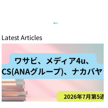
Latest Articles
How Zero-Day Vulnerabilities Are
Discovered and Managed