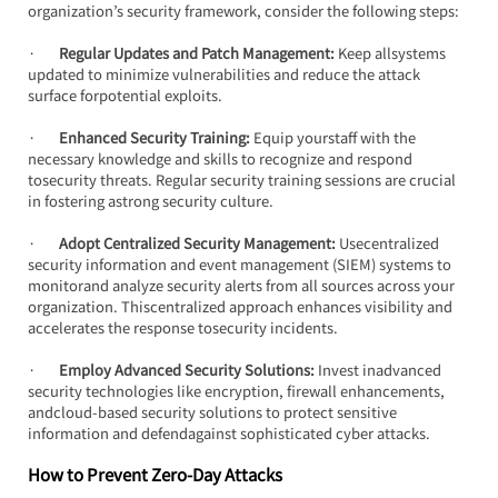
organization’s security framework, consider the following steps:
·       
Regular Updates and Patch Management:
 Keep allsystems 
updated to minimize vulnerabilities and reduce the attack 
surface forpotential exploits.
·       
Enhanced Security Training: 
Equip yourstaff with the 
necessary knowledge and skills to recognize and respond 
tosecurity threats. Regular security training sessions are crucial 
in fostering astrong security culture.
·       
Adopt Centralized Security Management:
 Usecentralized 
security information and event management (SIEM) systems to 
monitorand analyze security alerts from all sources across your 
organization. Thiscentralized approach enhances visibility and 
accelerates the response tosecurity incidents.
·       
Employ Advanced Security Solutions:
 Invest inadvanced 
security technologies like encryption, firewall enhancements, 
andcloud-based security solutions to protect sensitive 
information and defendagainst sophisticated cyber attacks.
How to Prevent Zero-Day Attacks