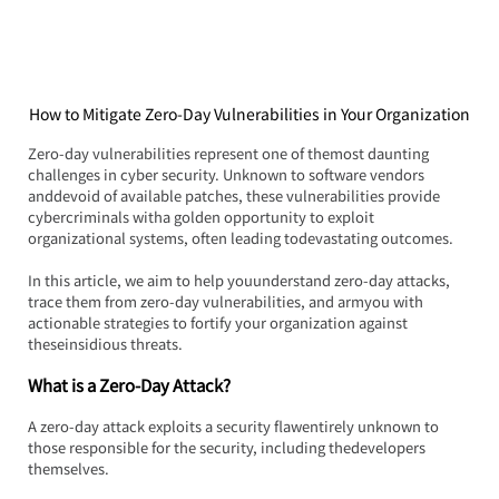
How to Mitigate Zero-Day Vulnerabilities in Your Organization
Zero-day vulnerabilities represent one of themost daunting 
challenges in cyber security. Unknown to software vendors 
anddevoid of available patches, these vulnerabilities provide 
cybercriminals witha golden opportunity to exploit 
organizational systems, often leading todevastating outcomes.
In this article, we aim to help youunderstand zero-day attacks, 
trace them from zero-day vulnerabilities, and armyou with 
actionable strategies to fortify your organization against 
theseinsidious threats.
What is a Zero-Day Attack?
A zero-day attack exploits a security flawentirely unknown to 
those responsible for the security, including thedevelopers 
themselves.