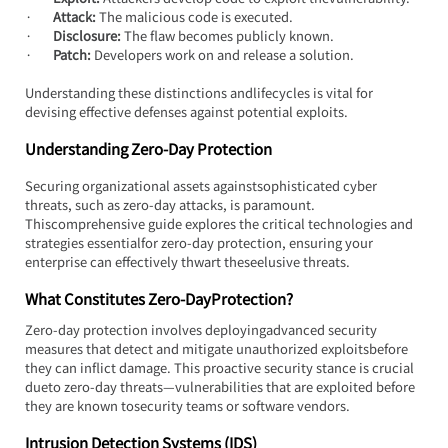
·       
Attack:
 The malicious code is executed.
·       
Disclosure:
 The flaw becomes publicly known.
·       
Patch:
 Developers work on and release a solution.
Understanding these distinctions andlifecycles is vital for 
devising effective defenses against potential exploits.
Understanding Zero-Day Protection
Securing organizational assets againstsophisticated cyber 
threats, such as zero-day attacks, is paramount. 
Thiscomprehensive guide explores the critical technologies and 
strategies essentialfor zero-day protection, ensuring your 
enterprise can effectively thwart theseelusive threats.
What Constitutes Zero-DayProtection?
Zero-day protection involves deployingadvanced security 
measures that detect and mitigate unauthorized exploitsbefore 
they can inflict damage. This proactive security stance is crucial 
dueto zero-day threats—vulnerabilities that are exploited before 
they are known tosecurity teams or software vendors.
Intrusion Detection Systems (IDS)