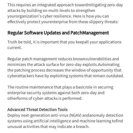
This requires an integrated approach towardmitigating zero-day 
attacks by building on multi-levels to strengthen 
yourorganization's cyber resilience. Here is how you can 
effectively protect yourenterprise from these slippery threats:
Regular Software Updates and PatchManagement
Truth be told, it is important that you keepall your applications 
current.
Regular patch management reduces knownvulnerabilities and 
minimizes the attack surface for zero-day exploits.Automating 
the patching process decreases the window of opportunity that 
cyberattackers have by exploiting systems that remain outdated.
The routine maintenance that plays a basicrole in securing 
enterprise security systems against both zero-day and 
otherforms of cyber-attacks is performed.
Advanced Threat Detection Tools
Deploy next-generation anti-virus (NGAV) andanomaly detection 
systems using artificial intelligence and machine learning tofind 
unusual activities that may indicate a breach.