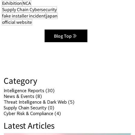
Exhibition
NCA
Supply Chain Cybersecurity
fake installer incident
japan
official website
Blog Top
Category
Intelligence Reports
(30)
30 posts
News & Events
(8)
8 posts
Threat Intelligence & Dark Web
(5)
5 posts
Supply Chain Security
(0)
0 posts
Cyber Risk & Compliance
(4)
4 posts
Latest Articles