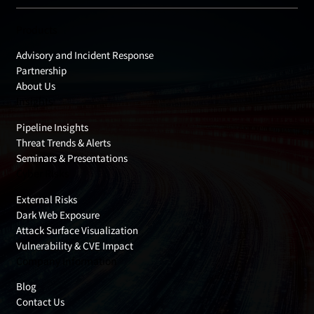
Products
Advisory and Incident Response
Partnership
About Us
Insights
Pipeline Insights
Threat Trends & Alerts
Seminars & Presentations
Cyber Risks
External Risks
Dark Web Exposure
Attack Surface Visualization
Vulnerability & CVE Impact
Company Information
Blog
Contact Us