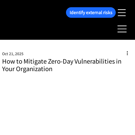
Identify external risks
Oct 21, 2025
How to Mitigate Zero-Day Vulnerabilities in
Your Organization