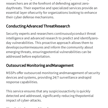
researchers are at the forefront of defending against zero-
daythreats. Their expertise and specialized services provide an 
essential layer ofsecurity for organizations looking to enhance 
their cyber defense mechanisms.
Conducting Advanced ThreatResearch
Security experts and researchers continuouslyconduct threat 
intelligence and advanced research to predict and identifyzero-
day vulnerabilities. This proactive approach allows them to 
developcountermeasures and inform the community about 
emerging threats, ensuringpotential vulnerabilities can be 
addressed before exploitation.
Outsourced Monitoring andManagement
MSSPs offer outsourced monitoring andmanagement of security 
devices and systems, providing 24/7 surveillance andrapid 
response capabilities.
This service ensures that any suspiciousactivity is quickly 
detected and addressed, significantly reducing thepotential 
impact of cyber-attacks.