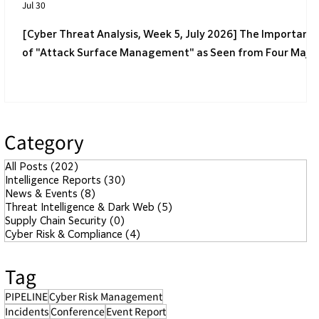
Jul 30
[Cyber Threat Analysis, Week 5, July 2026] The Importanc
of "Attack Surface Management" as Seen from Four Majo
Incidents
Category
All Posts
(202)
202 posts
Intelligence Reports
(30)
30 posts
News & Events
(8)
8 posts
Threat Intelligence & Dark Web
(5)
5 posts
Supply Chain Security
(0)
0 posts
Cyber Risk & Compliance
(4)
4 posts
Tag
PIPELINE
Cyber Risk Management
Incidents
Conference
Event Report