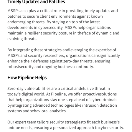
Timely Updates and Patches
MSSPs also play a critical role in providingtimely updates and 
patches to secure client environments against known 
andemerging threats. By staying on top of the latest 
developments in cybersecurity, MSSPs help organizations 
maintain a resilient security posture in theface of dynamic and 
evolving threats.
By integrating these strategies andleveraging the expertise of 
MSSPs and security researchers, organizations cansignificantly 
enhance their defenses against zero-day threats, ensuring 
robustsecurity and ongoing business continuity.
How Pipeline Helps
Zero-day vulnerabilities are a critical andelusive threat in 
today's digital world. At Pipeline, we offer proactivesolutions 
that help organizations stay one step ahead of cybercriminals 
byintegrating advanced technologies like intrusion detection 
systems andbehavioral analytics.
Our expert team tailors security strategiesto fit each business's 
unique needs, ensuring a personalized approach tocybersecurity.