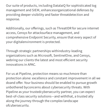
Our suite of products, including DatalaiQ for sophisticated log 
management and SIEM, enhancesorganizational defenses by 
providing deeper visibility and faster threatdetection and 
response.
Additionally, our offerings, such as ThreatIDR for secure internet 
access, Censys for attacksurface management, and 
comprehensive Endpoint Security, ensure that every aspect of 
your digitalenvironment is protected.
Through strategic partnerships withindustry-leading 
organizations such as Microsoft, SentinelOne, and Censys, 
webring our clients the latest and most efficient security 
innovations in APAC.
For us at Pipeline, protection means so muchmore than 
protection alone: excellence and constant improvement in all we 
doand offer. Your business should be enabled to pursue growth 
unbothered byconcerns about cybersecurity threats. With 
Pipeline as your trustedcybersecurity partner, you can expect 
best-of-class security solutions—and withthat, a trusted ally 
along the journey through the complex landscape 
ofcybersecurity.