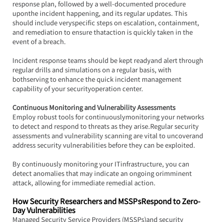
response plan, followed by a well-documented procedure 
uponthe incident happening, and its regular updates. This 
should include veryspecific steps on escalation, containment, 
and remediation to ensure thataction is quickly taken in the 
event of a breach.
Incident response teams should be kept readyand alert through 
regular drills and simulations on a regular basis, with 
bothserving to enhance the quick incident management 
capability of your securityoperation center.
Continuous Monitoring and Vulnerability Assessments
Employ robust tools for continuouslymonitoring your networks 
to detect and respond to threats as they arise.Regular security 
assessments and vulnerability scanning are vital to uncoverand 
address security vulnerabilities before they can be exploited.
By continuously monitoring your ITinfrastructure, you can 
detect anomalies that may indicate an ongoing orimminent 
attack, allowing for immediate remedial action.
How Security Researchers and MSSPsRespond to Zero-
Day Vulnerabilities
Managed Security Service Providers (MSSPs)and security 