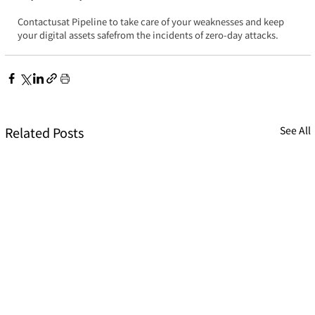
Contactusat Pipeline to take care of your weaknesses and keep 
your digital assets safefrom the incidents of zero-day attacks.
Related Posts
See All