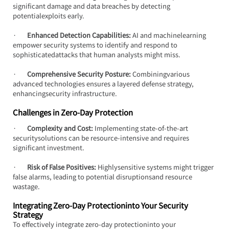
significant damage and data breaches by detecting 
potentialexploits early.
·       
Enhanced Detection Capabilities:
 AI and machinelearning 
empower security systems to identify and respond to 
sophisticatedattacks that human analysts might miss.
·       
Comprehensive Security Posture:
 Combiningvarious 
advanced technologies ensures a layered defense strategy, 
enhancingsecurity infrastructure.
Challenges in Zero-Day Protection
·       
Complexity and Cost:
 Implementing state-of-the-art 
securitysolutions can be resource-intensive and requires 
significant investment.
·       
Risk of False Positives:
 Highlysensitive systems might trigger 
false alarms, leading to potential disruptionsand resource 
wastage.
Integrating Zero-Day Protectioninto Your Security 
Strategy
To effectively integrate zero-day protectioninto your 