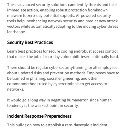
These advanced security solutions canidentify threats and take 
immediate action, enabling robust protection fromknown 
malware to zero-day potential exploits. AI-powered security 
tools help inenhancing network security and predict new attack 
vectors while automaticallyadapting to the moving cyber threat 
landscape.
Security Best Practices
Learn best practices for secure coding androbust access control 
that makes the job of zero-day vulnerabilitiesexceptionally hard.
There should be regular cybersecuritytraining for all employees 
about updated risks and prevention methods.Employees have to 
be trained in phishing, social engineering, and other 
commonmethods used by cybercriminals to get access to 
networks.
It would go a long way in negating humanerror, since human 
tendency is the weakest point in security.
Incident Response Preparedness
This builds on how to establish a zero-dayexploit incident 