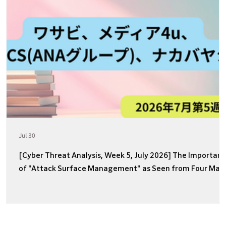
Jul 30
[Cyber Threat Analysis, Week 5, July 2026] The Importan
of "Attack Surface Management" as Seen from Four Majo
Incidents