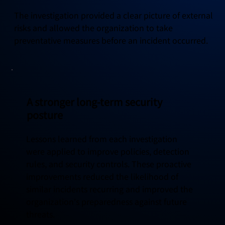
The investigation provided a clear picture of external
risks and allowed the organization to take
preventative measures before an incident occurred.
A stronger long-term security
posture
Lessons learned from each investigation
were applied to improve policies, detection
rules, and security controls. These proactive
improvements reduced the likelihood of
similar incidents recurring and improved the
organization's preparedness against future
threats.