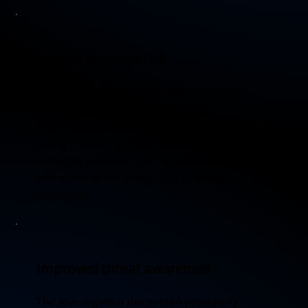
Reduce business risk
By clearly identifying affected assets and
reviewing unaffected systems, the
organization was able to avoid unnecessary
outages and overreact. This targeted
response ensured high-risk areas were fully
addressed while minimizing business
disruption.
Improved threat awareness
The investigation uncovered previously