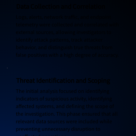
Data Collection and Correlation
Logs, alerts, network traffic, and endpoint
telemetry were collected and correlated with
external sources, allowing investigators to
identify attack patterns, track attacker
behavior, and distinguish true threats from
false positives with a high degree of accuracy.
Threat Identification and Scoping
The initial analysis focused on identifying
indicators of suspicious activity, identifying
affected systems, and defining the scope of
the investigation. This phase ensured that all
relevant data sources were included while
preventing unnecessary disruption to