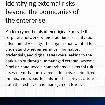
Identifying external risks
beyond the boundaries of
the enterprise
Modern cyber threats often originate outside the
corporate network, where traditional security tools
offer limited visibility. The organization wanted to
understand whether sensitive information,
credentials, and digital assets were leaking to the
dark web or through unmanaged external systems.
Pipeline conducted a comprehensive external risk
assessment that uncovered hidden risks, prioritized
threats, and supported informed security decisions at
both the technical and management levels.