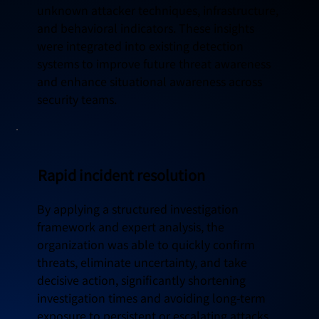
unknown attacker techniques, infrastructure,
and behavioral indicators. These insights
were integrated into existing detection
systems to improve future threat awareness
and enhance situational awareness across
security teams.
Rapid incident resolution
By applying a structured investigation
framework and expert analysis, the
organization was able to quickly confirm
threats, eliminate uncertainty, and take
decisive action, significantly shortening
investigation times and avoiding long-term
exposure to persistent or escalating attacks.