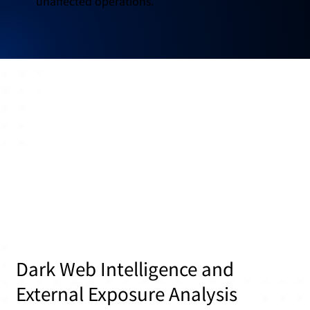
unaffected operations.
Dark Web Intelligence and
External Exposure Analysis