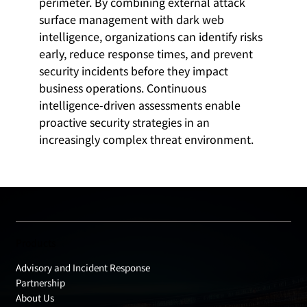
perimeter. By combining external attack
surface management with dark web
intelligence, organizations can identify risks
early, reduce response times, and prevent
security incidents before they impact
business operations. Continuous
intelligence-driven assessments enable
proactive security strategies in an
increasingly complex threat environment.
Products
Advisory and Incident Response
Partnership
About Us