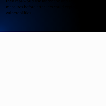
their real-world risk landscape and take preventative
measures before attackers could exploit identified
vulnerabilities.