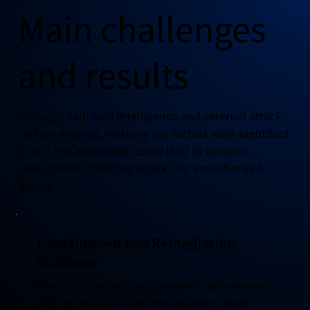
Main challenges
and results
Through dark web intelligence and external attack
surface analysis, multiple risk factors were identified
that, if not addressed, could lead to account
compromise, phishing attacks, or unauthorized
access.
Containment and Remediation
Guidance
Based on the findings, targeted containment
and remediation recommendations were