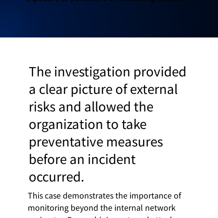
The investigation provided
a clear picture of external
risks and allowed the
organization to take
preventative measures
before an incident
occurred.
This case demonstrates the importance of
monitoring beyond the internal network