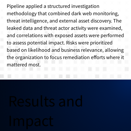
Pipeline applied a structured investigation
methodology that combined dark web monitoring,
threat intelligence, and external asset discovery. The
leaked data and threat actor activity were examined,
and correlations with exposed assets were performed
to assess potential impact. Risks were prioritized
based on likelihood and business relevance, allowing
the organization to focus remediation efforts where it
mattered most.
Results and
Impact