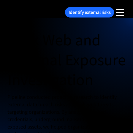
Identify external risks
Dark Web and
External Exposure
Investigation
Pipeline conducted proactive research to identify
external data breach risks and dark web threats
targeting organizations. By analyzing leaked
credentials, underground marketplaces, and
exposed assets, we helped organizations understand