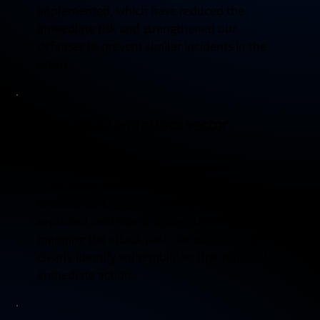
implemented, which have reduced the
immediate risk and strengthened our
defenses to prevent similar incidents in the
future.
Root cause and attack vector
analysis
We conducted a detailed analysis to
understand how the threat entered the
environment, which vulnerabilities were
exploited, and how it moved laterally. By
mapping the attack path, we were able to
clearly identify vulnerabilities that required
immediate action.