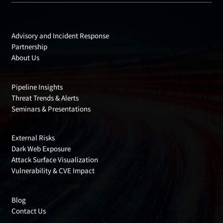
Products
Advisory and Incident Response
Partnership
About Us
Insights
Pipeline Insights
Threat Trends & Alerts
Seminars & Presentations
Cyber Risks
External Risks
Dark Web Exposure
Attack Surface Visualization
Vulnerability & CVE Impact
Company Information
Blog
Contact Us