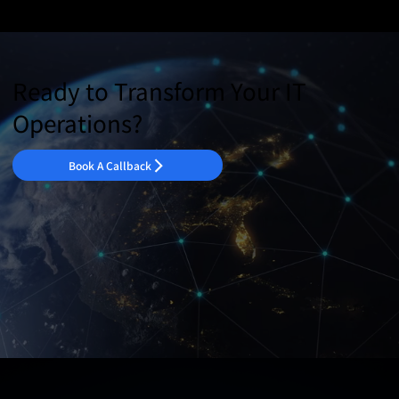
Ready to Transform Your IT
Operations?
Book A Callback