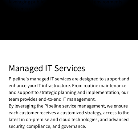
leveraging public, private, or hybrid cloud environments.
Our services include cloud migration, management, and
optimization, ensuring you get the most out of your cloud
investments.
Managed IT Services
Pipeline's managed IT services are designed to support and
enhance your IT infrastructure. From routine maintenance
and support to strategic planning and implementation, our
team provides end-to-end IT management.
By leveraging the Pipeline service management, we ensure
each customer receives a customized strategy, access to the
latest in on-premise and cloud technologies, and advanced
security, compliance, and governance.