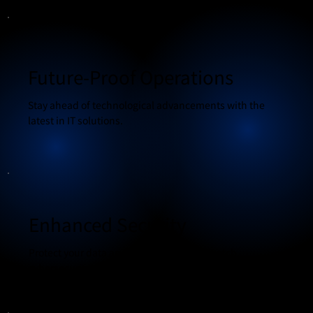
Future-Proof Operations
Stay ahead of technological advancements with the
latest in IT solutions.
Enhanced Security
Protect your data and systems with top-notch
cybersecurity measures.