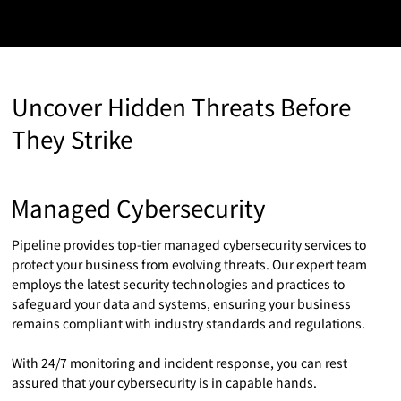
Uncover Hidden Threats Before
They Strike
Managed Cybersecurity
Pipeline provides top-tier managed cybersecurity services to
protect your business from evolving threats. Our expert team
employs the latest security technologies and practices to
safeguard your data and systems, ensuring your business
remains compliant with industry standards and regulations.
With 24/7 monitoring and incident response, you can rest
assured that your cybersecurity is in capable hands.