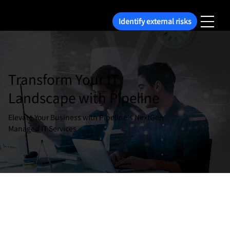
Identify external risks
Transform Your IT
Landscape with Pipeline
Elevate Your Business with Pipeline's NextGen
Managed IT Services