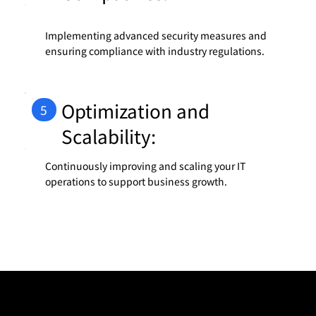
Implementing advanced security measures and
ensuring compliance with industry regulations.
Optimization and
5
Scalability:
Continuously improving and scaling your IT
operations to support business growth.