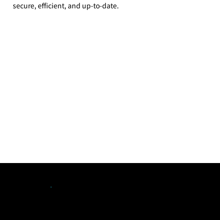
secure, efficient, and up-to-date.
Our Solutions