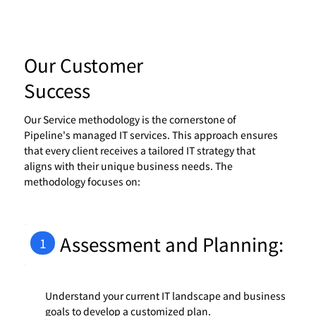
Our Customer
Success
Our Service methodology is the cornerstone of
Pipeline's managed IT services. This approach ensures
that every client receives a tailored IT strategy that
aligns with their unique business needs. The
methodology focuses on:
Assessment and Planning:
1
Understand your current IT landscape and business
goals to develop a customized plan.