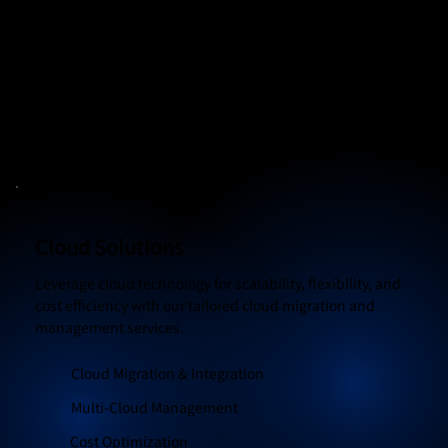
advanced security solutions, threat detection, and
compliance management.
Threat Detection & Prevention
Data Encryption & Backup
Compliance Management
Cloud Solutions
Leverage cloud technology for scalability, flexibility, and
cost efficiency with our tailored cloud migration and
management services.
Cloud Migration & Integration
Multi-Cloud Management
Cost Optimization