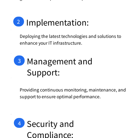
Implementation:
2
Deploying the latest technologies and solutions to
enhance your IT infrastructure.
Management and
3
Support:
Providing continuous monitoring, maintenance, and
support to ensure optimal performance.
Security and
4
Compliance: