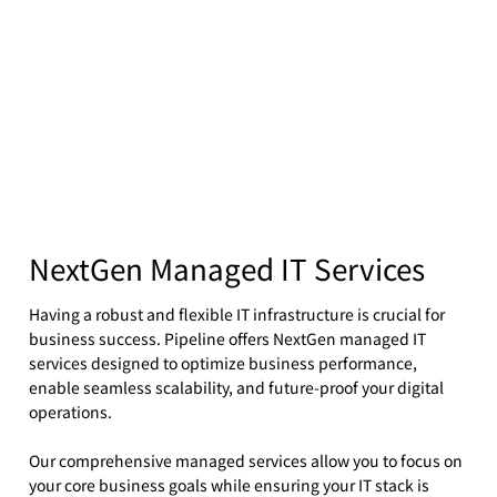
NextGen Managed IT Services
Having a robust and flexible IT infrastructure is crucial for
business success. Pipeline offers NextGen managed IT
services designed to optimize business performance,
enable seamless scalability, and future-proof your digital
operations.
Our comprehensive managed services allow you to focus on
your core business goals while ensuring your IT stack is