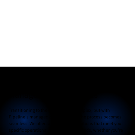
Managed Cloud Services
Transitioning to the cloud can be complex, but with
Pipeline's managed cloud services, the process becomes
seamless. We offer tailored cloud solutions that meet your
specific operational and budgetary needs, whether you're