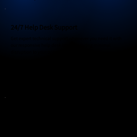
24/7 Help Desk Support
Get expert technical support whenever you need it with
our responsive help desk team, ensuring minimal
disruption to your operations.
Round-the-Clock Support
Rapid Response Times
Multi-Channel Access
Digital Transformation
Modernize your business processes and technology
stack to stay competitive in the digital age with strategic