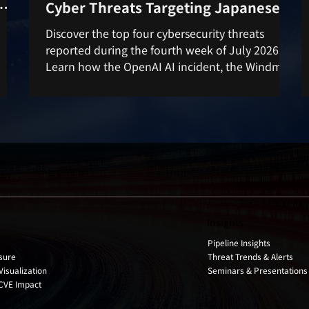
Cyber Threats Targeting Japanese
rom
Companies
Discover the top four cybersecurity threats
reported during the fourth week of July 2026.
Learn how the OpenAI AI incident, the Windmill
vulnerability, SharePoint RCE, and the Ubuntu
, and
privilege escalation flaw could impact
 for
organizations and how to strengthen your cyber
d
defenses.
Insights
Pipeline Insights
Threat Trends & Alerts
sure
Seminars & Presentations
Visualization
 CVE Impact