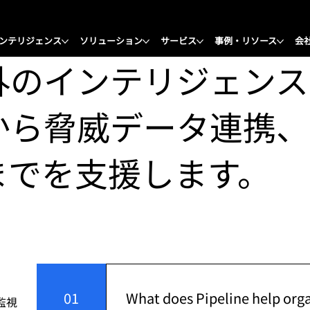
ンテリジェンス
ソリューション
サービス
事例・リソース
会
外のインテリジェンス
から脅威データ連携、
までを支援します。
01
What does Pipeline help org
監視