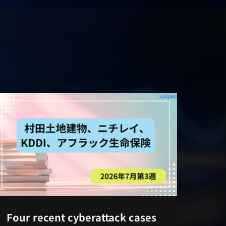
Four recent cyberattack cases