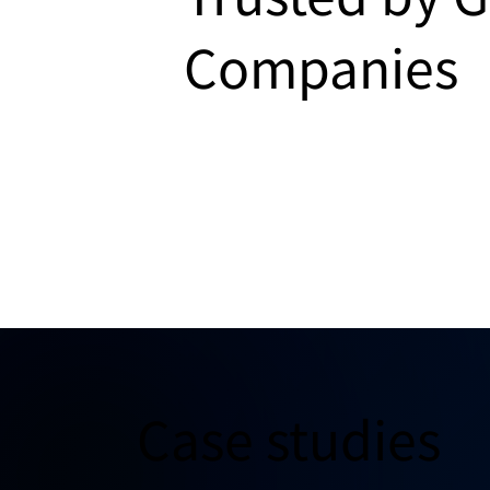
Companies
Case studies