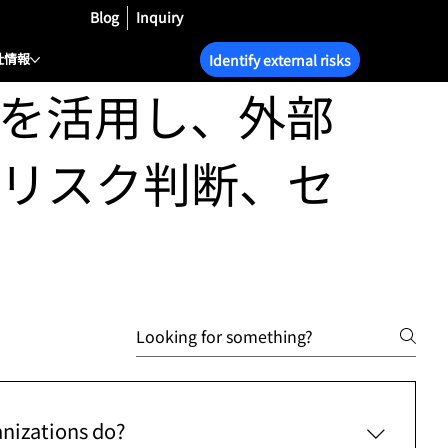
Blog
Inquiry
社情報
Identify external risks
を活用し、外部
リスク判断、セ
anizations do?