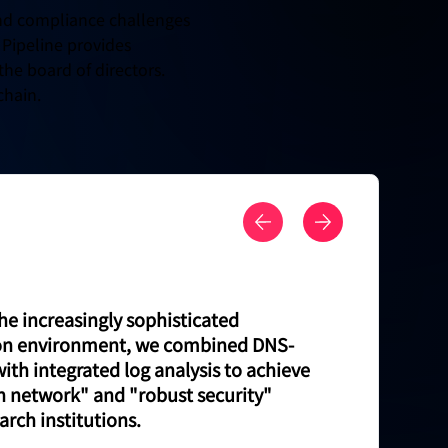
 and compliance challenges
 Pipeline provides
the board of directors.
chain.
he increasingly sophisticated
n environment, we combined DNS-
with integrated log analysis to achieve
n network" and "robust security"
arch institutions.