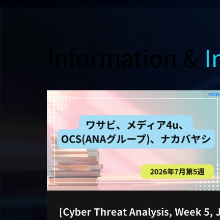
Information &
I
[Cyber Threat Analysis, Week 5, 