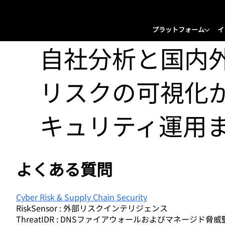
プラットフォーム
イ
自社分析と国内
リスクの可視化
キュリティ運用
よくある質問
Cyber Risk & Supply Chain Security
RiskSensor : 外部リスクインテリジェンス
ThreatIDR : DNSファイアウォールおよびマネージド脅威