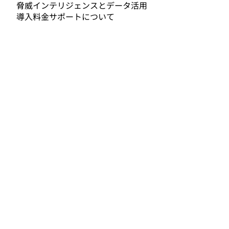
脅威インテリジェンスとデータ活用
導入料金サポートについて