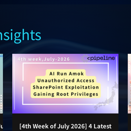
nsights
July
[4th Week of July 2026] 4 Latest