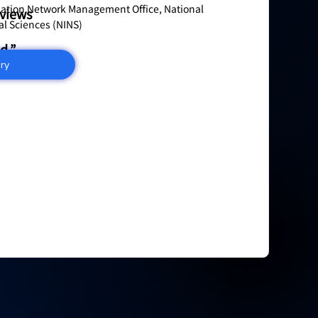
mation Network Management Office, National
eviews
ral Sciences (NINS)
d.”
iry