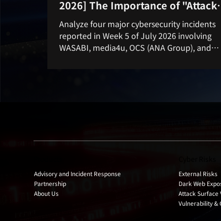
2026] The Importance of "Attack
Surface Management" as Seen f
Analyze four major cybersecurity incidents
Four Major Incidents
reported in Week 5 of July 2026 involving
WASABI, media4u, OCS (ANA Group), and
Nakabayashi. Learn why Attack Surface
Management (ASM), external asset visibility
proactive cyber risk monitoring are essential
preventing data breaches and unauthorize
access.
Products
Cyber Risks
Advisory and Incident Response
External Risks
Partnership
Dark Web Expo
About Us
Attack Surface 
Vulnerability &