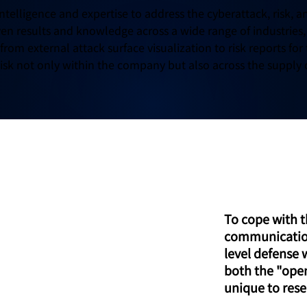
intelligence and expertise to address the cyberattack, risk,
en results and knowledge across a wide range of industries,
rom external attack surface visualization to risk reports for 
 risk not only within the company but also across the supply 
ThreatIDR
To cope with t
communicatio
level defense 
both the "ope
unique to rese