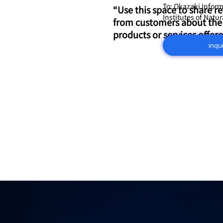
To: Okazaki Infor
“Use this space to share r
Institutes of Natu
from customers about the
products or services offere
inqu