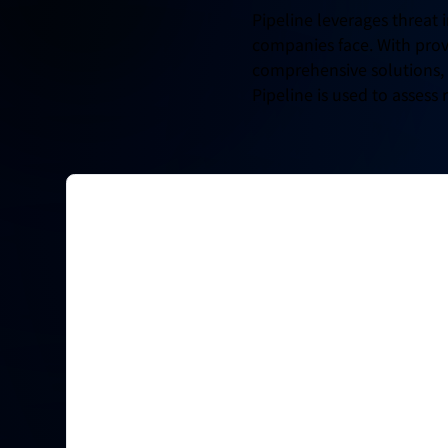
Pipeline leverages threat 
companies face. With prov
comprehensive solutions, f
Pipeline is used to assess