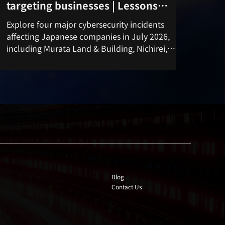
targeting businesses | Lessons
learned from unauthorized access
Explore four major cybersecurity incidents
and data breaches in the third week
affecting Japanese companies in July 2026,
of July 2026
including Murata Land & Building, Nichirei,
KDDI, and Aflac Japan. Learn key lessons on
cyber attacks, data breaches, unauthorized
access, and practical security measures.
Company Information
Blog
Contact Us