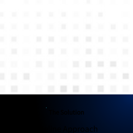
The Solution
The Pipeline Approach