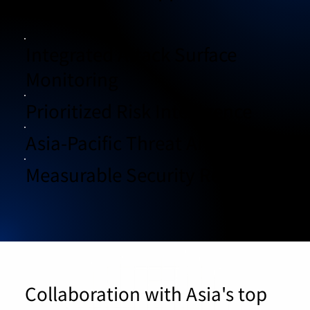
Integrated Attack Surface
Monitoring
Prioritized Risk Intelligence
Asia-Pacific Threat Analysis
Measurable Security Results
Collaboration with Asia's top