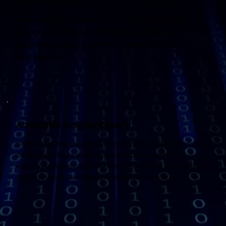
Leveraging the expertise of our cybersecurity
experts, we translate technical findings into
business insights you need to make business
decisions.
Actionable Insights Report
Understand the impact of threats and vulnerabilities and
decide next steps with clear, actionable reports for
executives that provide only the information you need to
make decisions, without the technical complexity.