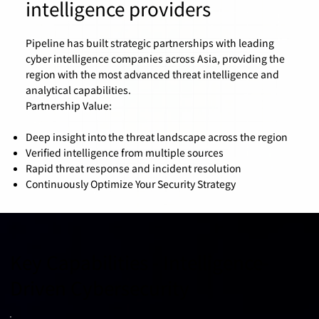
intelligence providers
Pipeline has built strategic partnerships with leading
cyber intelligence companies across Asia, providing the
region with the most advanced threat intelligence and
analytical capabilities.
Partnership Value:
Deep insight into the threat landscape across the region
Verified intelligence from multiple sources
Rapid threat response and incident resolution
Continuously Optimize Your Security Strategy
Key Capabilities - Intelligence-
Driven Cybersecurity