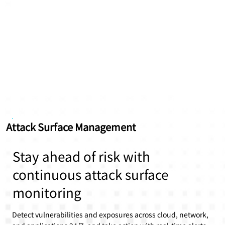
Attack Surface Management
Stay ahead of risk with
continuous attack surface
monitoring
Detect vulnerabilities and exposures across cloud, network,