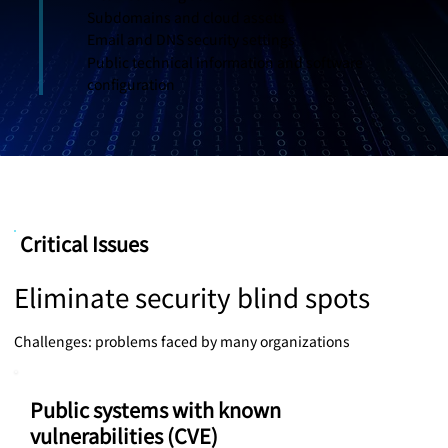
Subdomains and cloud assets
Email and DNS security settings
Public technical information and software
configuration
Critical Issues
Eliminate security blind spots
Challenges: problems faced by many organizations
Public systems with known
vulnerabilities (CVE)