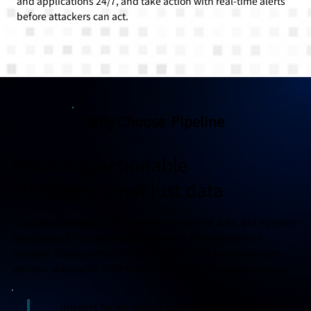
and applications 24/7, and take action with real-time alerts
before attackers can act.
Why Choose Pipeline
Providing actionable
intelligence, not just data
Traditional security tools provide a wealth of data, but Pipeline
transforms it into meaningful insights. Our intelligence
network, deeply versed in the Asia-Pacific threat landscape,
delivers actionable information tailored to your organization.
Internet-facing servers and network assets