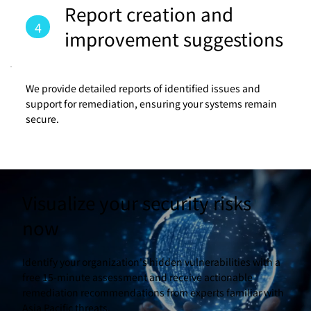
Report creation and
4
improvement suggestions
We provide detailed reports of identified issues and
support for remediation, ensuring your systems remain
secure.
Visualize your security risks
now
Identify your organization's hidden vulnerabilities with a
free 15-minute assessment and receive actionable
remediation recommendations from experts familiar with
Asia Pacific threats.