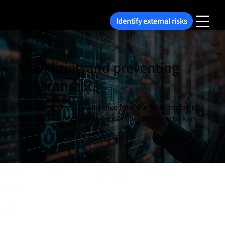
Identify external risks
Visualizing and preventing
cyber threats
Leveraging threat intelligence from the Asian region to
identify and eliminate vulnerabilities before attackers
can act