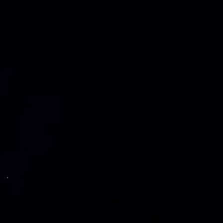
Continuous External Attack
Surface Monitoring
EASM detects vulnerabilities and potential entry points in
real time, monitoring your entire digital estate 24/7 to
identify risks before attackers can exploit them.
Proactive Threat Hunting
Identify and mitigate threats early, before they impact