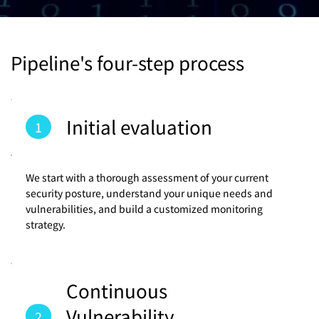
Pipeline's four-step process
Initial evaluation
1
We start with a thorough assessment of your current
security posture, understand your unique needs and
vulnerabilities, and build a customized monitoring
strategy.
Continuous
Vulnerability
2