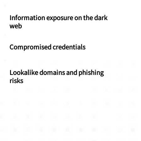
Information exposure on the dark
web
Compromised credentials
Lookalike domains and phishing
risks