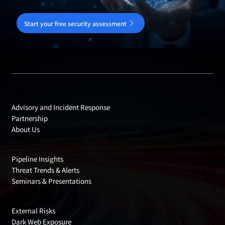
Start your free security assessment
Products
Advisory and Incident Response
Partnership
About Us
Insights
Pipeline Insights
Threat Trends & Alerts
Seminars & Presentations
Cyber Risks
External Risks
Dark Web Exposure