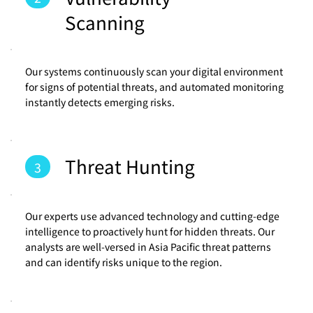
Scanning
Our systems continuously scan your digital environment
for signs of potential threats, and automated monitoring
instantly detects emerging risks.
Threat Hunting
3
Our experts use advanced technology and cutting-edge
intelligence to proactively hunt for hidden threats. Our
analysts are well-versed in Asia Pacific threat patterns
and can identify risks unique to the region.