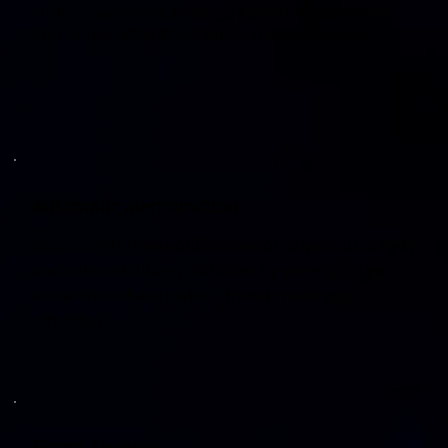
business operations, by taking a proactive approach to
risk hunting rather than traditional reactive security.
Automatic alert function
Receive real-time notifications of suspicious activity
and vulnerabilities, prioritized by severity, so you
know immediately which threats need your
attention.
Expert Analysis