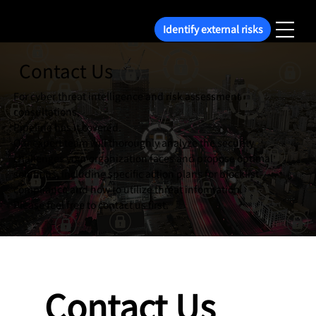
Identify external risks
Contact Us
For cyber threat intelligence and risk assessment
consultations,
Pipeline has it covered.
Our expert team will thoroughly analyze the security
challenges your organization faces and propose optimal
solutions, including specific action plans for blocklist
compliance and how to utilize threat information.
Please feel free to contact us first.
Contact Us