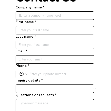
Company name
*
First name
*
Last name
*
Email
*
Phone
*
Inquiry details
*
Questions or requests
*