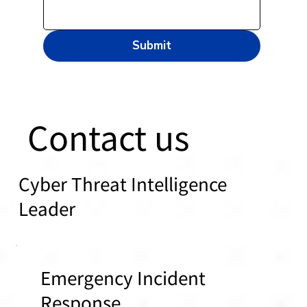
Submit
Contact us
Cyber Threat Intelligence
Leader
Emergency Incident
Response