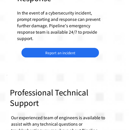
In the event of a cybersecurity incident,
prompt reporting and response can prevent
further damage. Pipeline's emergency
response team is available 24/7 to provide
support.
Report an incident
Professional Technical
Support
Our experienced team of engineers is available to
assist with any technical questions or