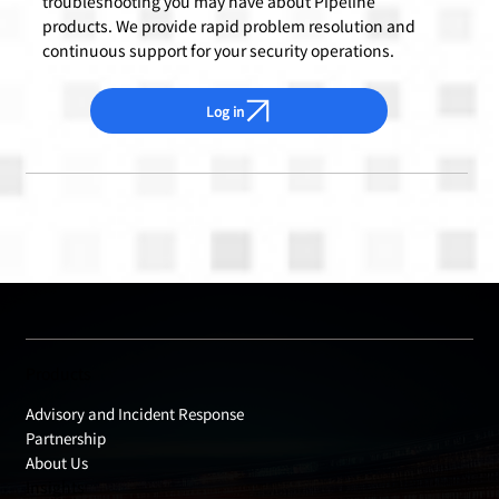
troubleshooting you may have about Pipeline
products. We provide rapid problem resolution and
continuous support for your security operations.
Log in
Products
Advisory and Incident Response
Partnership
About Us
Insights