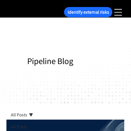
Identify external risks
Pipeline Blog
All Posts
All Posts