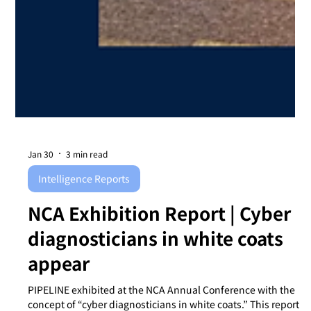
Jan 30
3 min read
Intelligence Reports
NCA Exhibition Report | Cyber
diagnosticians in white coats
appear