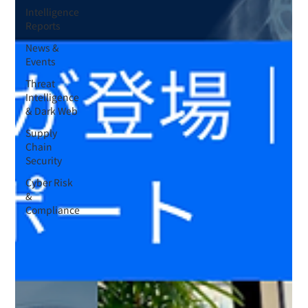
Intelligence
Reports
News &
Events
Threat
Intelligence
& Dark Web
Supply
Chain
Security
Cyber Risk
&
Compliance