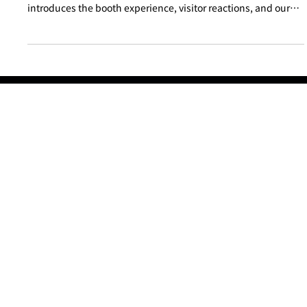
PIPELINE exhibited at the NCA Annual Conference with the
concept of “cyber diagnosticians in white coats.” This report
introduces the booth experience, visitor reactions, and our
approach to making cybersecurity approachable.
Products
Advisory and Incident Response
Partnership
About Us
Insights
Pipeline Insights
Threat Trends & Alerts
Seminars & Presentations