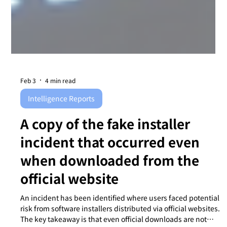
Feb 3
4 min read
Intelligence Reports
A copy of the fake installer
incident that occurred even
when downloaded from the
official website
An incident has been identified where users faced potential