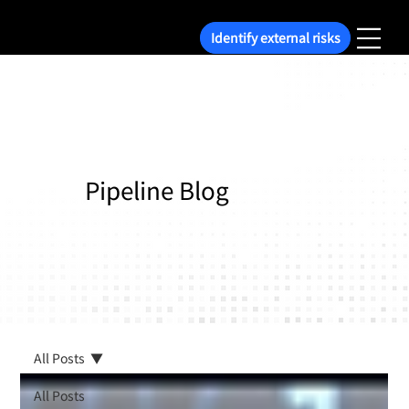
Identify external risks
Pipeline Blog
All Posts
All Posts