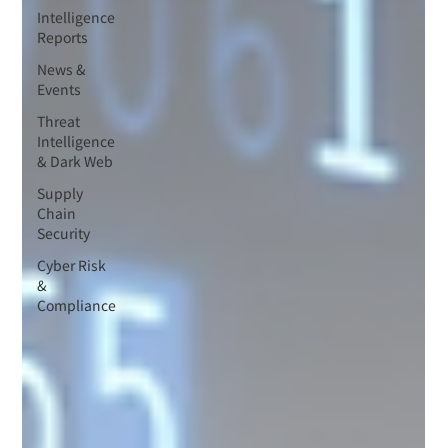
Intelligence
Reports
News &
Events
Threat
Intelligence
& Dark Web
Supply
Chain
Security
Cyber Risk
&
Compliance