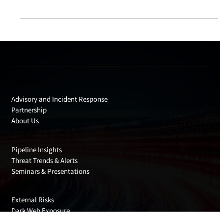
risk from software installers distributed via official websites.
The key takeaway is that even official downloads are not
always risk-free. Modified links, altered distribution paths, or
fake installers can lead to unintended compromise. This
article highlights what users should verify and what website
operators should review, without assuming that “official”
automatically means “safe.”
Products
Advisory and Incident Response
Partnership
About Us
Insights
Pipeline Insights
Threat Trends & Alerts
Seminars & Presentations
Cyber Risks
External Risks