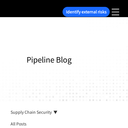
Identify external risks
Pipeline Blog
Supply Chain Security
All Posts