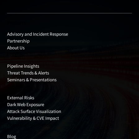
Products
Advisory and Incident Response
Partnership
About Us
Insights
Pipeline Insights
Threat Trends & Alerts
Seminars & Presentations
Cyber Risks
External Risks
Dark Web Exposure
Attack Surface Visualization
Vulnerability & CVE Impact
Company Information
Blog