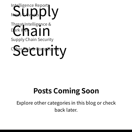
Supply
Intelligence Reports
News & Events
Chain
Threat Intelligence &
Dark Web
Supply Chain Security
Security
Cyber Risk & Compliance
Posts Coming Soon
Explore other categories in this blog or check
back later.