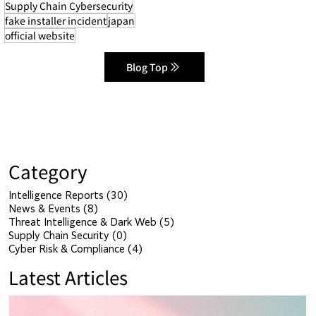
Supply Chain Cybersecurity
fake installer incident
japan
official website
Blog Top
Category
Intelligence Reports
(30)
30 posts
News & Events
(8)
8 posts
Threat Intelligence & Dark Web
(5)
5 posts
Supply Chain Security
(0)
0 posts
Cyber Risk & Compliance
(4)
4 posts
Latest Articles