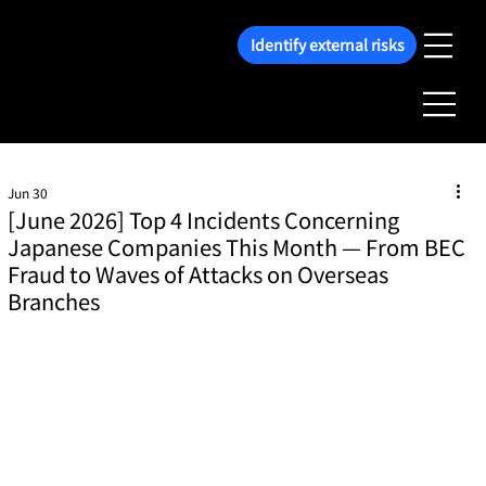
Identify external risks
Jun 30
[June 2026] Top 4 Incidents Concerning
Japanese Companies This Month — From BEC
Fraud to Waves of Attacks on Overseas
Branches