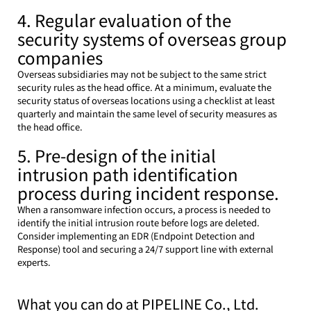
4. Regular evaluation of the 
security systems of overseas group 
companies
Overseas subsidiaries may not be subject to the same strict 
security rules as the head office. At a minimum, evaluate the 
security status of overseas locations using a checklist at least 
quarterly and maintain the same level of security measures as 
the head office.
5. Pre-design of the initial 
intrusion path identification 
process during incident response.
When a ransomware infection occurs, a process is needed to 
identify the initial intrusion route before logs are deleted. 
Consider implementing an EDR (Endpoint Detection and 
Response) tool and securing a 24/7 support line with external 
experts.
What you can do at PIPELINE Co., Ltd.