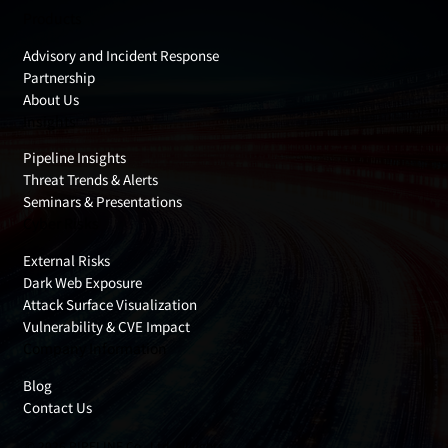
Products
Advisory and Incident Response
Partnership
About Us
Insights
Pipeline Insights
Threat Trends & Alerts
Seminars & Presentations
Cyber Risks
External Risks
Dark Web Exposure
Attack Surface Visualization
Vulnerability & CVE Impact
Company Information
Blog
Contact Us
© 2026 PIPELINE Co., Ltd. All rights