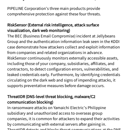
PIPELINE Corporation's three main products provide 
comprehensive protection against these four threats.
RiskSensor (External risk intelligence, attack surface 
visualization, dark web monitoring)
The BEC (Business Email Compromise) incident at Jellybeans 
Group and the authentication information leak seen in the KDDI 
case demonstrate how attackers collect and exploit information 
from companies and related organizations in advance.
RiskSensor continuously monitors externally accessible assets, 
including those of your company, subsidiaries, affiliates, and 
contractors, to detect configuration errors, vulnerabilities, and 
leaked credentials early. Furthermore, by identifying credentials 
circulating on the dark web and signs of impending attacks, it 
supports preventative measures before damage occurs.
ThreatIDR (DNS-level threat blocking, malware/C2 
communication blocking)
In ransomware attacks on Yamaichi Electric's Philippine 
subsidiary and unauthorized access to overseas group 
companies, it is common for attackers to expand their activities 
by communicating with external servers after gaining in.
ThreatIDR detects and blocks threat communications at the DNS 