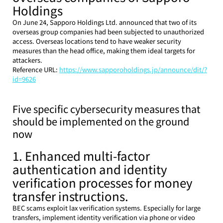
Holdings
On June 24, Sapporo Holdings Ltd. announced that two of its 
overseas group companies had been subjected to unauthorized 
access. Overseas locations tend to have weaker security 
measures than the head office, making them ideal targets for 
attackers.
Reference URL: 
https://www.sapporoholdings.jp/announce/dit/?
id=9626
Five specific cybersecurity measures that 
should be implemented on the ground 
now
1. Enhanced multi-factor 
authentication and identity 
verification processes for money 
transfer instructions.
BEC scams exploit lax verification systems. Especially for large 
transfers, implement identity verification via phone or video 