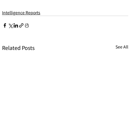
Intelligence Reports
Related Posts
See All