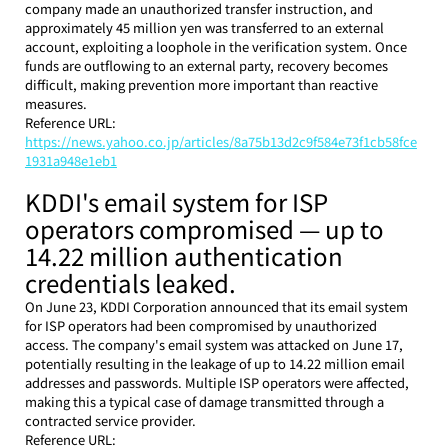
company made an unauthorized transfer instruction, and 
approximately 45 million yen was transferred to an external 
account, exploiting a loophole in the verification system. Once 
funds are outflowing to an external party, recovery becomes 
difficult, making prevention more important than reactive 
measures.
Reference URL: 
https://news.yahoo.co.jp/articles/8a75b13d2c9f584e73f1cb58fce
1931a948e1eb1
KDDI's email system for ISP 
operators compromised — up to 
14.22 million authentication 
credentials leaked.
On June 23, KDDI Corporation announced that its email system 
for ISP operators had been compromised by unauthorized 
access. The company's email system was attacked on June 17, 
potentially resulting in the leakage of up to 14.22 million email 
addresses and passwords. Multiple ISP operators were affected, 
making this a typical case of damage transmitted through a 
contracted service provider.
Reference URL: 