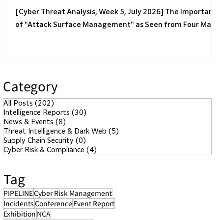
[Cyber Threat Analysis, Week 5, July 2026] The Importanc
of "Attack Surface Management" as Seen from Four Majo
Incidents
Category
All Posts
(202)
202 posts
Intelligence Reports
(30)
30 posts
News & Events
(8)
8 posts
Threat Intelligence & Dark Web
(5)
5 posts
Supply Chain Security
(0)
0 posts
Cyber Risk & Compliance
(4)
4 posts
Tag
PIPELINE
Cyber Risk Management
Incidents
Conference
Event Report
Exhibition
NCA