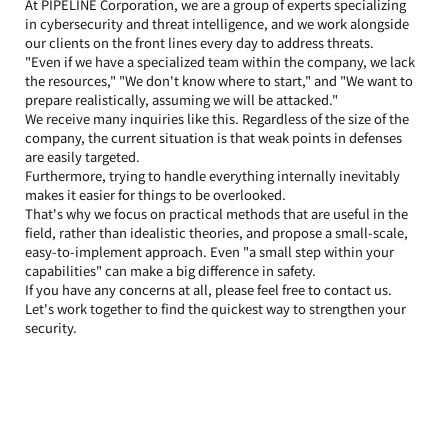
At PIPELINE Corporation, we are a group of experts specializing 
in cybersecurity and threat intelligence, and we work alongside 
our clients on the front lines every day to address threats.
"Even if we have a specialized team within the company, we lack 
the resources," "We don't know where to start," and "We want to 
prepare realistically, assuming we will be attacked."
We receive many inquiries like this. Regardless of the size of the 
company, the current situation is that weak points in defenses 
are easily targeted.
Furthermore, trying to handle everything internally inevitably 
makes it easier for things to be overlooked.
That's why we focus on practical methods that are useful in the 
field, rather than idealistic theories, and propose a small-scale, 
easy-to-implement approach. Even "a small step within your 
capabilities" can make a big difference in safety.
If you have any concerns at all, please feel free to contact us. 
Let's work together to find the quickest way to strengthen your 
security.