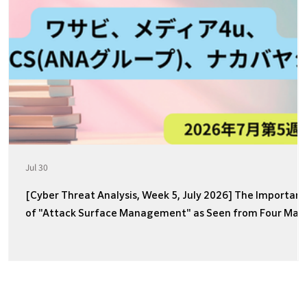
Jul 30
[Cyber Threat Analysis, Week 5, July 2026] The Importan
of "Attack Surface Management" as Seen from Four Majo
Incidents