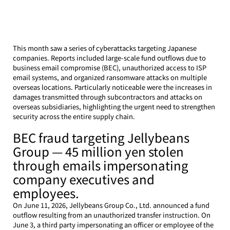
This month saw a series of cyberattacks targeting Japanese 
companies. Reports included large-scale fund outflows due to 
business email compromise (BEC), unauthorized access to ISP 
email systems, and organized ransomware attacks on multiple 
overseas locations. Particularly noticeable were the increases in 
damages transmitted through subcontractors and attacks on 
overseas subsidiaries, highlighting the urgent need to strengthen 
security across the entire supply chain.
BEC fraud targeting Jellybeans 
Group — 45 million yen stolen 
through emails impersonating 
company executives and 
employees.
On June 11, 2026, Jellybeans Group Co., Ltd. announced a fund 
outflow resulting from an unauthorized transfer instruction. On 
June 3, a third party impersonating an officer or employee of the 