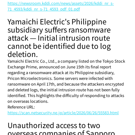
https://newsroom.kddi.com/news/assets/2026/kddi_nr_s-
71_4593/kddi_nr_s-71_4593_pdf_01.pdf
Yamaichi Electric's Philippine 
subsidiary suffers ransomware 
attack — Initial intrusion route 
cannot be identified due to log 
deletion.
Yamaichi Electric Co., Ltd., a company listed on the Tokyo Stock 
Exchange Prime, announced on June 15th its final report 
regarding a ransomware attack at its Philippine subsidiary, 
Pricon Microelectronics. Some servers were infected with 
ransomware on April 17th, and because the attackers encrypted 
and deleted logs, the initial intrusion route has not been fully 
identified. This highlights the difficulty of responding to attacks 
on overseas locations.
Reference URL: 
https://scan.netsecurity.ne.jp/article/2026/06/26/55583.html
Unauthorized access to two 
overseas companies of Sapporo 