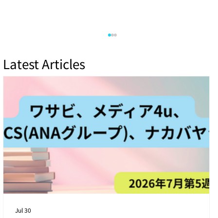
Latest Articles
[4th Week of July 2026] 4 Latest Cyber
Threats Targeting Japanese Companies
Jul 30