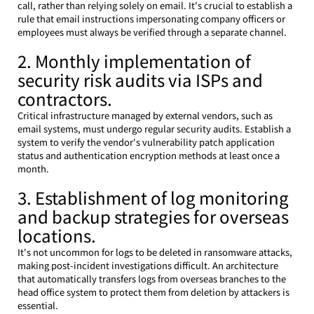
call, rather than relying solely on email. It's crucial to establish a 
rule that email instructions impersonating company officers or 
employees must always be verified through a separate channel.
2. Monthly implementation of 
security risk audits via ISPs and 
contractors.
Critical infrastructure managed by external vendors, such as 
email systems, must undergo regular security audits. Establish a 
system to verify the vendor's vulnerability patch application 
status and authentication encryption methods at least once a 
month.
3. Establishment of log monitoring 
and backup strategies for overseas 
locations.
It's not uncommon for logs to be deleted in ransomware attacks, 
making post-incident investigations difficult. An architecture 
that automatically transfers logs from overseas branches to the 
head office system to protect them from deletion by attackers is 
essential.