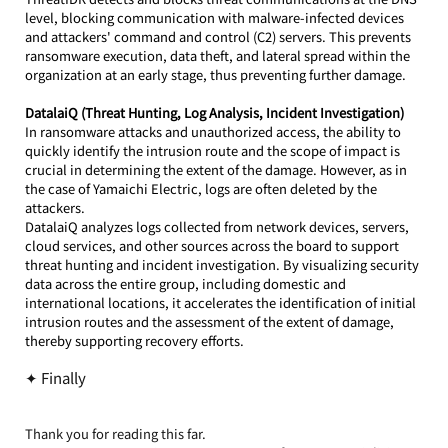
level, blocking communication with malware-infected devices 
and attackers' command and control (C2) servers. This prevents 
ransomware execution, data theft, and lateral spread within the 
organization at an early stage, thus preventing further damage.
DatalaiQ (Threat Hunting, Log Analysis, Incident Investigation)
In ransomware attacks and unauthorized access, the ability to 
quickly identify the intrusion route and the scope of impact is 
crucial in determining the extent of the damage. However, as in 
the case of Yamaichi Electric, logs are often deleted by the 
attackers.
DatalaiQ analyzes logs collected from network devices, servers, 
cloud services, and other sources across the board to support 
threat hunting and incident investigation. By visualizing security 
data across the entire group, including domestic and 
international locations, it accelerates the identification of initial 
intrusion routes and the assessment of the extent of damage, 
thereby supporting recovery efforts.
✦ Finally
Thank you for reading this far.