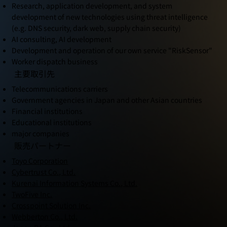
Research, application development, and system
development of new technologies using threat intelligence
(e.g. DNS security, dark web, supply chain security)
AI consulting, AI development
Development and operation of our own service "RiskSensor"
Worker dispatch business
主要取引先
Telecommunications carriers
Government agencies in Japan and other Asian countries
Financial institutions
Educational institutions
major companies
販売パートナー
Toyo Corporation
Cybertrust Co., Ltd.
Kurenai Information Systems Co., Ltd.
TwoFive Inc.
Crosspoint Solution Inc.
Webberton Co., Ltd.