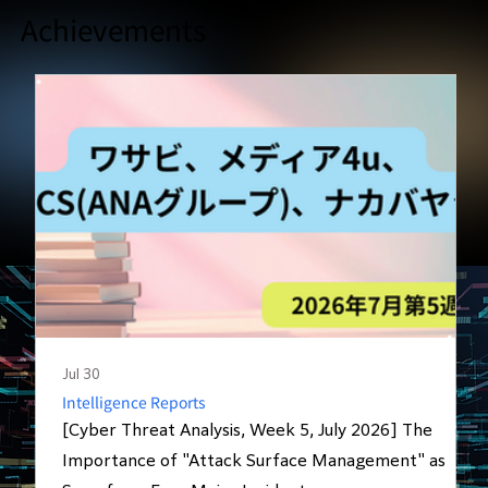
Achievements
Jul 30
J
Intelligence Reports
[Cyber Threat Analysis, Week 5, July 2026] The
Importance of "Attack Surface Management" as