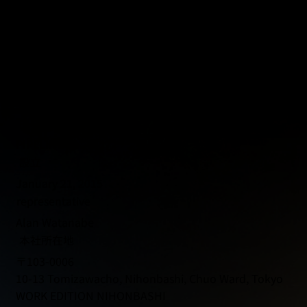
Company Profile
商号
PIPELINE Co., Ltd.
設立
January 21, 2015
representative
Alan Watanabe
本社所在地
〒103-0006
10-13 Tomizawacho, Nihonbashi, Chuo Ward, Tokyo
WORK EDITION NIHONBASHI