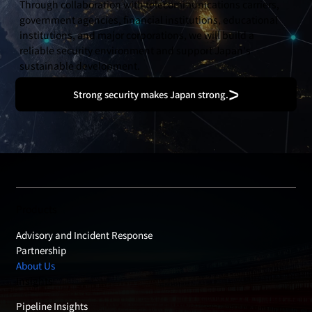
Through collaboration with telecommunications carriers,
government agencies, financial institutions, educational
institutions, and major corporations, we will build a
reliable security environment and support Japan's
sustainable development.
Strong security makes Japan strong.
Products
Advisory and Incident Response
Partnership
About Us
Insights
Pipeline Insights