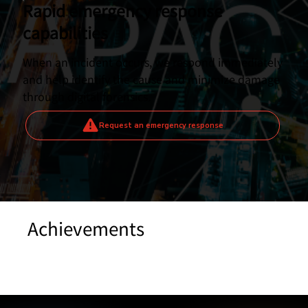
Rapid emergency response
capabilities
When an incident occurs, we respond immediately
and help identify the cause and minimize damage
through digital forensics.
Request an emergency response
Achievements