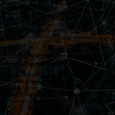
solutions
We develop our own intelligence technology
tailored to Japan's challenges and provide
solutions that directly contribute to
strengthening security within the country.
Extensive knowledge and human
resources network
We provide cutting-edge security measures using
the knowledge and expert network we have
accumulated through domestic and international
industry-academia collaborations and
international activities.