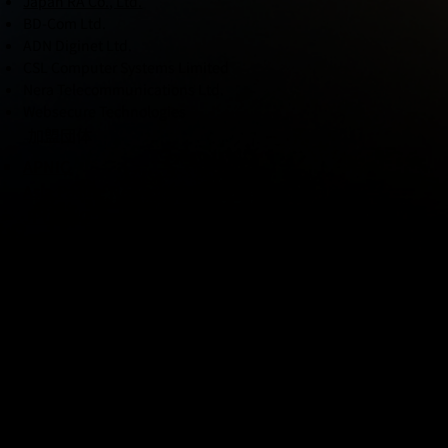
Japan RA Co., Ltd.
BD-Com Ltd.
ADN Diginet Ltd.
CSL Computer Systems Limited
Nera Telecommunications Ltd.
Websecure Technologies
加盟団体
APNIC
Asia Pacific Network Information Center
JPCert/CC Anti-Phishing Council
Secure IoT Platform Council (General Incorporated
Association)
JAIPA
Japan Internet Providers Association
JANOG
Japan Network Operations' Group
Nippon CSIRT Association
NCA - PIPELINE CSIRT