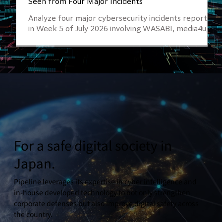
Seen from Four Major Incidents
Analyze four major cybersecurity incidents reported
in Week 5 of July 2026 involving WASABI, media4u,
OCS (ANA Group), and Nakabayashi. Learn why
Attack Surface Management (ASM), external asset
visibility, and proactive cyber risk monitoring are
essential for preventing data breaches and
unauthorized access.
For a safe digital society in
Japan.
Pipeline leverages its expertise in cyber intelligence and
in-house developed technology to not only strengthen
corporate defenses but also improve digital safety across
the country.