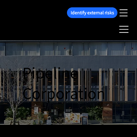
Identify external risks
Pipeline
Corporation