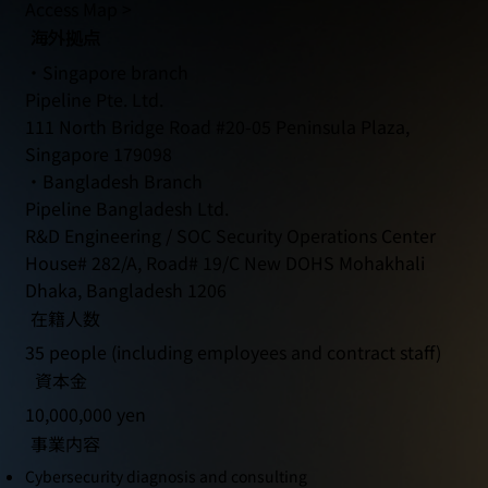
Access Map >
海外拠点
・Singapore branch
Pipeline Pte. Ltd.
111 North Bridge Road #20-05 Peninsula Plaza,
Singapore 179098
・Bangladesh Branch
Pipeline Bangladesh Ltd.
R&D Engineering / SOC Security Operations Center
House# 282/A, Road# 19/C New DOHS Mohakhali
Dhaka, Bangladesh 1206
在籍人数
35 people (including employees and contract staff)
資本金
10,000,000 yen
事業内容
Cybersecurity diagnosis and consulting