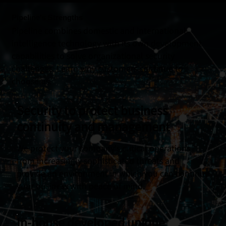
Pipeline's Strengths
Pipeline combines domestic and international
intelligence technology with its own development
capabilities to solve organizational security
challenges. Learn why customers continue to
choose us.
Security to protect business
continuity and management
We protect your company's critical operations
from increasingly sophisticated threats and
provide an environment in which you can continue
your business with peace of mind.
In-house developed unique