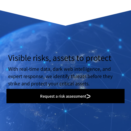
Visible risks, assets to protect
With real-time data, dark web intelligence, and
expert response, we identify threats before they
strike and protect your critical assets.
Request a risk assessment