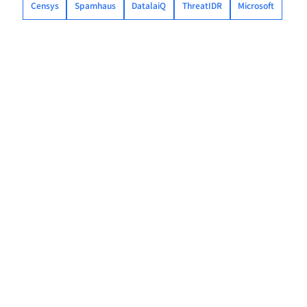
Censys
Spamhaus
DatalaiQ
ThreatIDR
Microsoft