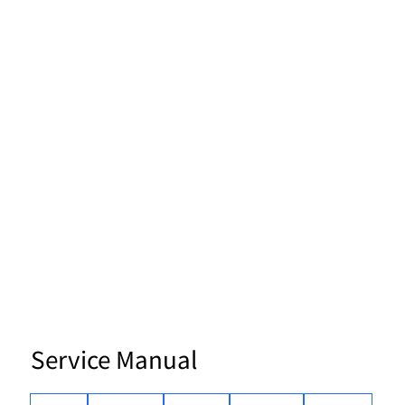
Service Manual