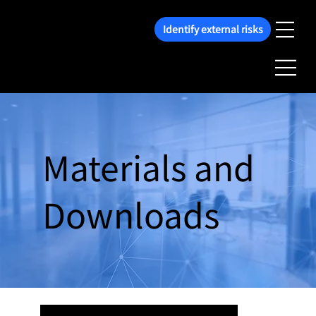
Identify external risks
Materials and
Downloads