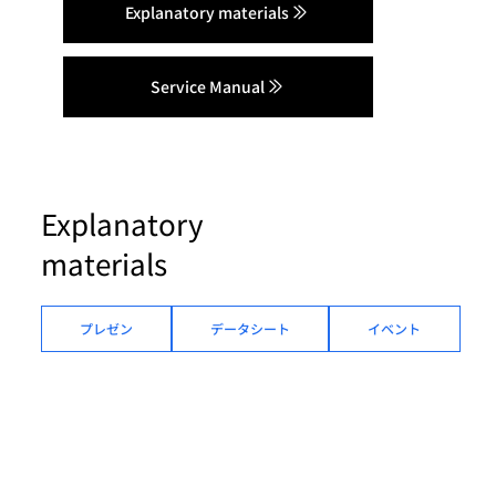
Explanatory materials
Service Manual
Explanatory
materials
プレゼン
データシート
イベント