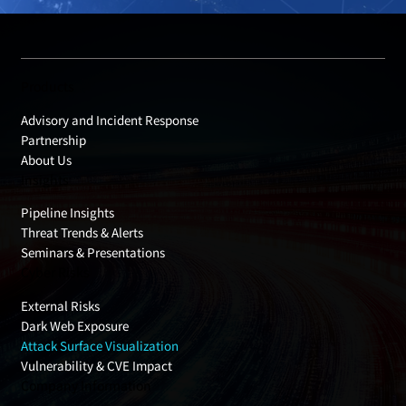
Products
Advisory and Incident Response
Partnership
About Us
Insights
Pipeline Insights
Threat Trends & Alerts
Seminars & Presentations
Cyber Risks
External Risks
Dark Web Exposure
Attack Surface Visualization
Vulnerability & CVE Impact
Company Information