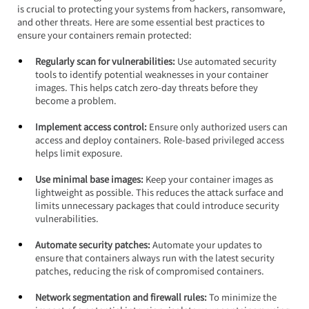
is crucial to protecting your systems from hackers, ransomware, 
and other threats. Here are some essential best practices to 
ensure your containers remain protected:
Regularly scan for vulnerabilities:
 Use automated security 
tools to identify potential weaknesses in your container 
images. This helps catch zero-day threats before they 
become a problem.
Implement access control: 
Ensure only authorized users can 
access and deploy containers. Role-based privileged access 
helps limit exposure.
Use minimal base images:
 Keep your container images as 
lightweight as possible. This reduces the attack surface and 
limits unnecessary packages that could introduce security 
vulnerabilities.
Automate security patches:
 Automate your updates to 
ensure that containers always run with the latest security 
patches, reducing the risk of compromised containers.
Network segmentation and firewall rules: 
To minimize the 