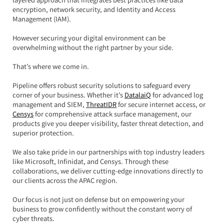
encryption, network security, and Identity and Access 
Management (IAM).  
However securing your digital environment can be 
overwhelming without the right partner by your side.
That’s where we come in.  
Pipeline offers robust security solutions to safeguard every 
corner of your business. Whether it’s 
DatalaiQ
 for advanced log 
management and SIEM, 
ThreatIDR
 for secure internet access, or 
Censys
 for comprehensive attack surface management, our 
products give you deeper visibility, faster threat detection, and 
superior protection.  
We also take pride in our partnerships with top industry leaders 
like Microsoft, Infinidat, and Censys. Through these 
collaborations, we deliver cutting-edge innovations directly to 
our clients across the APAC region.  
Our focus is not just on defense but on empowering your 
business to grow confidently without the constant worry of 
cyber threats.