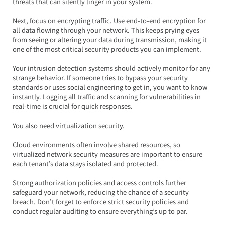
threats that can silently linger in your system.
Next, focus on encrypting traffic. Use end-to-end encryption for 
all data flowing through your network. This keeps prying eyes 
from seeing or altering your data during transmission, making it 
one of the most critical security products you can implement.
Your intrusion detection systems should actively monitor for any 
strange behavior. If someone tries to bypass your security 
standards or uses social engineering to get in, you want to know 
instantly. Logging all traffic and scanning for vulnerabilities in 
real-time is crucial for quick responses.
You also need virtualization security.  
Cloud environments often involve shared resources, so 
virtualized network security measures are important to ensure 
each tenant’s data stays isolated and protected.  
Strong authorization policies and access controls further 
safeguard your network, reducing the chance of a security 
breach. Don’t forget to enforce strict security policies and 
conduct regular auditing to ensure everything’s up to par.