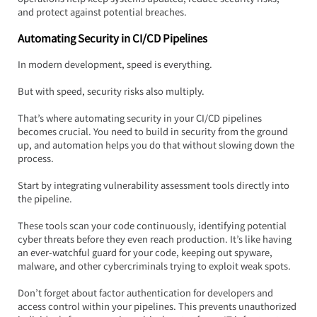
and protect against potential breaches.
Automating Security in CI/CD Pipelines
In modern development, speed is everything.  
But with speed, security risks also multiply.  
That’s where automating security in your CI/CD pipelines 
becomes crucial. You need to build in security from the ground 
up, and automation helps you do that without slowing down the 
process.
Start by integrating vulnerability assessment tools directly into 
the pipeline.  
These tools scan your code continuously, identifying potential 
cyber threats before they even reach production. It’s like having 
an ever-watchful guard for your code, keeping out spyware, 
malware, and other cybercriminals trying to exploit weak spots.
Don’t forget about factor authentication for developers and 
access control within your pipelines. This prevents unauthorized 