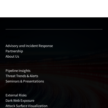
Products
Advisory and Incident Response
Partnership
About Us
Insights
Pipeline Insights
Threat Trends & Alerts
Seminars & Presentations
Cyber Risks
External Risks
Dark Web Exposure
Attack Surface Visualization