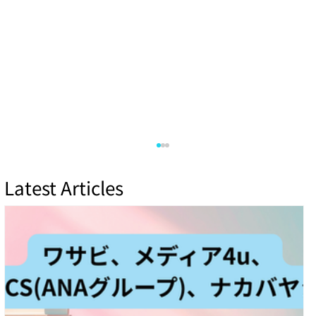
Latest Articles
Cloud Security vs. On-Premises: Which Is