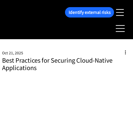
Identify external risks
Oct 21, 2025
Best Practices for Securing Cloud-Native
Applications