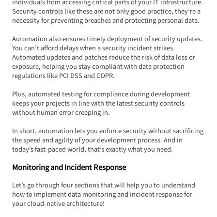
individuals from accessing critical parts of your IT infrastructure. 
Security controls like these are not only good practice, they’re a 
necessity for preventing breaches and protecting personal data.
Automation also ensures timely deployment of security updates. 
You can’t afford delays when a security incident strikes. 
Automated updates and patches reduce the risk of data loss or 
exposure, helping you stay compliant with data protection 
regulations like PCI DSS and GDPR.  
Plus, automated testing for compliance during development 
keeps your projects in line with the latest security controls 
without human error creeping in.
In short, automation lets you enforce security without sacrificing 
the speed and agility of your development process. And in 
today’s fast-paced world, that’s exactly what you need.
Monitoring and Incident Response
Let’s go through four sections that will help you to understand 
how to implement data monitoring and incident response for 
your cloud-native architecture!