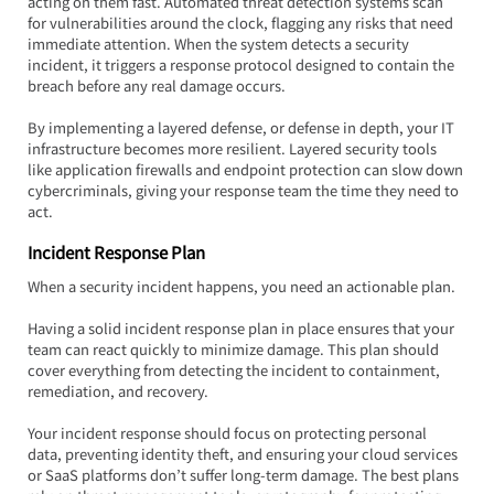
acting on them fast. Automated threat detection systems scan 
for vulnerabilities around the clock, flagging any risks that need 
immediate attention. When the system detects a security 
incident, it triggers a response protocol designed to contain the 
breach before any real damage occurs.
By implementing a layered defense, or defense in depth, your IT 
infrastructure becomes more resilient. Layered security tools 
like application firewalls and endpoint protection can slow down 
cybercriminals, giving your response team the time they need to 
act.
Incident Response Plan
When a security incident happens, you need an actionable plan.  
Having a solid incident response plan in place ensures that your 
team can react quickly to minimize damage. This plan should 
cover everything from detecting the incident to containment, 
remediation, and recovery.
Your incident response should focus on protecting personal 
data, preventing identity theft, and ensuring your cloud services 
or SaaS platforms don’t suffer long-term damage. The best plans 