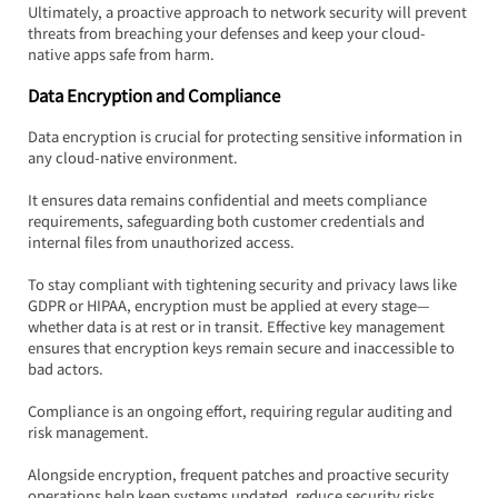
Ultimately, a proactive approach to network security will prevent 
threats from breaching your defenses and keep your cloud-
native apps safe from harm.
Data Encryption and Compliance
Data encryption is crucial for protecting sensitive information in 
any cloud-native environment.  
It ensures data remains confidential and meets compliance 
requirements, safeguarding both customer credentials and 
internal files from unauthorized access.
To stay compliant with tightening security and privacy laws like 
GDPR or HIPAA, encryption must be applied at every stage—
whether data is at rest or in transit. Effective key management 
ensures that encryption keys remain secure and inaccessible to 
bad actors.
Compliance is an ongoing effort, requiring regular auditing and 
risk management.  
Alongside encryption, frequent patches and proactive security 
operations help keep systems updated, reduce security risks, 