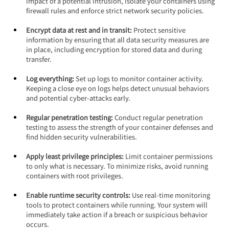
impact of a potential intrusion, isolate your containers using 
firewall rules and enforce strict network security policies.
Encrypt data at rest and in transit:
 Protect sensitive 
information by ensuring that all data security measures are 
in place, including encryption for stored data and during 
transfer.
Log everything: 
Set up logs to monitor container activity. 
Keeping a close eye on logs helps detect unusual behaviors 
and potential cyber-attacks early.
Regular penetration testing: 
Conduct regular penetration 
testing to assess the strength of your container defenses and 
find hidden security vulnerabilities.
Apply least privilege principles:
 Limit container permissions 
to only what is necessary. To minimize risks, avoid running 
containers with root privileges.
Enable runtime security controls:
 Use real-time monitoring 
tools to protect containers while running. Your system will 
immediately take action if a breach or suspicious behavior 
occurs.