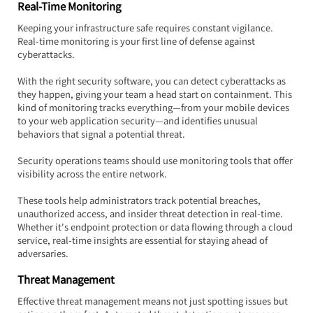
Real-Time Monitoring
Keeping your infrastructure safe requires constant vigilance. 
Real-time monitoring is your first line of defense against 
cyberattacks.
With the right security software, you can detect cyberattacks as 
they happen, giving your team a head start on containment. This 
kind of monitoring tracks everything—from your mobile devices 
to your web application security—and identifies unusual 
behaviors that signal a potential threat.
Security operations teams should use monitoring tools that offer 
visibility across the entire network.  
These tools help administrators track potential breaches, 
unauthorized access, and insider threat detection in real-time. 
Whether it's endpoint protection or data flowing through a cloud 
service, real-time insights are essential for staying ahead of 
adversaries.
Threat Management
Effective threat management means not just spotting issues but 