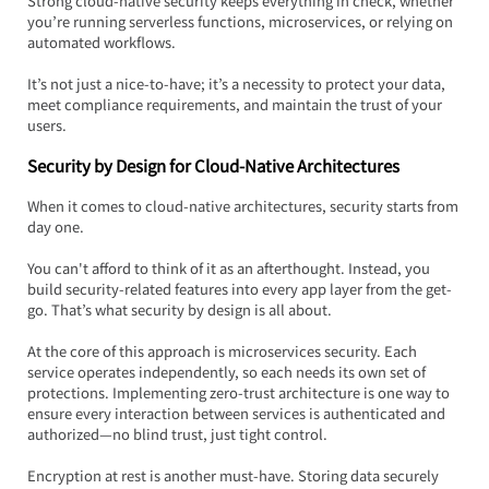
Strong cloud-native security keeps everything in check, whether 
you’re running serverless functions, microservices, or relying on 
automated workflows.  
It’s not just a nice-to-have; it’s a necessity to protect your data, 
meet compliance requirements, and maintain the trust of your 
users.
Security by Design for Cloud-Native Architectures
When it comes to cloud-native architectures, security starts from 
day one.  
You can't afford to think of it as an afterthought. Instead, you 
build security-related features into every app layer from the get-
go. That’s what security by design is all about.
At the core of this approach is microservices security. Each 
service operates independently, so each needs its own set of 
protections. Implementing zero-trust architecture is one way to 
ensure every interaction between services is authenticated and 
authorized—no blind trust, just tight control.
Encryption at rest is another must-have. Storing data securely 