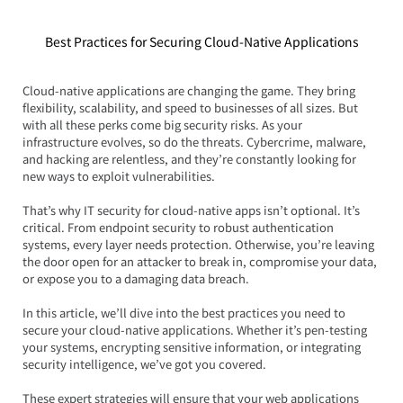
Best Practices for Securing Cloud-Native Applications
Cloud-native applications are changing the game. They bring 
flexibility, scalability, and speed to businesses of all sizes. But 
with all these perks come big security risks. As your 
infrastructure evolves, so do the threats. Cybercrime, malware, 
and hacking are relentless, and they’re constantly looking for 
new ways to exploit vulnerabilities.
That’s why IT security for cloud-native apps isn’t optional. It’s 
critical. From endpoint security to robust authentication 
systems, every layer needs protection. Otherwise, you’re leaving 
the door open for an attacker to break in, compromise your data, 
or expose you to a damaging data breach.
In this article, we’ll dive into the best practices you need to 
secure your cloud-native applications. Whether it’s pen-testing 
your systems, encrypting sensitive information, or integrating 
security intelligence, we’ve got you covered.  
These expert strategies will ensure that your web applications 