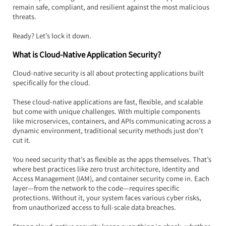
remain safe, compliant, and resilient against the most malicious 
threats.
Ready? Let’s lock it down.
What is Cloud-Native Application Security?
Cloud-native security is all about protecting applications built 
specifically for the cloud.  
These cloud-native applications are fast, flexible, and scalable 
but come with unique challenges. With multiple components 
like microservices, containers, and APIs communicating across a 
dynamic environment, traditional security methods just don’t 
cut it.
You need security that’s as flexible as the apps themselves. That’s 
where best practices like zero trust architecture, Identity and 
Access Management (IAM), and container security come in. Each 
layer—from the network to the code—requires specific 
protections. Without it, your system faces various cyber risks, 
from unauthorized access to full-scale data breaches.