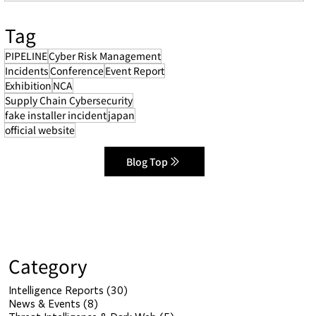
Tag
PIPELINE
Cyber Risk Management
Incidents
Conference
Event Report
Exhibition
NCA
Supply Chain Cybersecurity
fake installer incident
japan
official website
Blog Top
Category
Intelligence Reports
(30)
30 posts
News & Events
(8)
8 posts