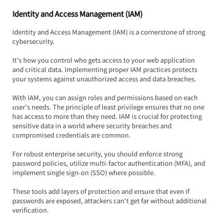
Identity and Access Management (IAM)
Identity and Access Management (IAM) is a cornerstone of strong 
cybersecurity.  
It's how you control who gets access to your web application 
and critical data. Implementing proper IAM practices protects 
your systems against unauthorized access and data breaches.
With IAM, you can assign roles and permissions based on each 
user's needs. The principle of least privilege ensures that no one 
has access to more than they need. IAM is crucial for protecting 
sensitive data in a world where security breaches and 
compromised credentials are common.
For robust enterprise security, you should enforce strong 
password policies, utilize multi-factor authentication (MFA), and 
implement single sign-on (SSO) where possible.  
These tools add layers of protection and ensure that even if 
passwords are exposed, attackers can’t get far without additional 
verification.