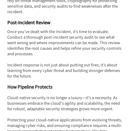
rely on threat management tools, cryptography for protecting 
sensitive data, and security audits to find weaknesses after the 
incident.
Post-Incident Review
Once you’ve dealt with the incident, it’s time to evaluate. 
Conduct a thorough post-incident security audit to see what 
went wrong and where improvements can be made. This review 
identifies the root causes and helps refine your security controls 
and processes.
Incident response is not just about putting out fires; it’s about 
learning from every cyber threat and building stronger defenses 
for the future.
How Pipeline Protects
Cloud-native security is no longer a luxury—it’s a necessity. As 
businesses embrace the cloud's agility and scalability, the need 
for robust, adaptable security strategies grows more urgent.  
Protecting your cloud-native applications from evolving threats, 
managing cyber risks, and ensuring compliance requires a multi-
layered approach that integrates best practices like data 