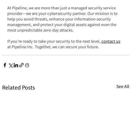
At Pipeline, we are more than just a managed security service 
provider—we are your cybersecurity partner. Our mission is to 
help you avoid threats, enhance your information security 
management, and protect your digital assets against even the 
most unpredictable zero-day attacks.  
If you’re ready to take your security to the next level, 
contact us
at Pipeline Inc. Together, we can secure your future.
Related Posts
See All