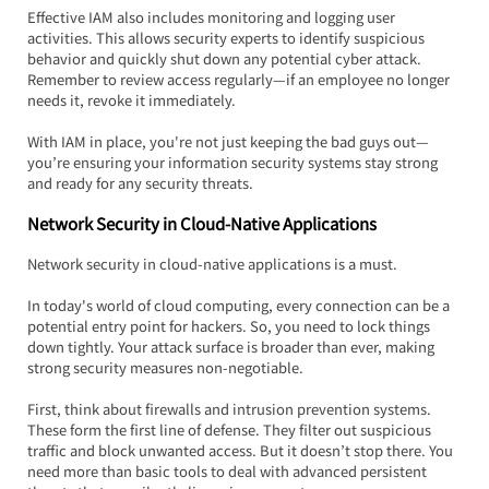
Effective IAM also includes monitoring and logging user 
activities. This allows security experts to identify suspicious 
behavior and quickly shut down any potential cyber attack. 
Remember to review access regularly—if an employee no longer 
needs it, revoke it immediately.
With IAM in place, you're not just keeping the bad guys out—
you’re ensuring your information security systems stay strong 
and ready for any security threats.
Network Security in Cloud-Native Applications
Network security in cloud-native applications is a must.  
In today's world of cloud computing, every connection can be a 
potential entry point for hackers. So, you need to lock things 
down tightly. Your attack surface is broader than ever, making 
strong security measures non-negotiable.
First, think about firewalls and intrusion prevention systems. 
These form the first line of defense. They filter out suspicious 
traffic and block unwanted access. But it doesn’t stop there. You 
need more than basic tools to deal with advanced persistent 