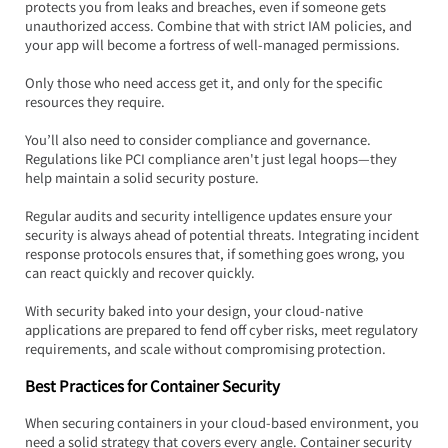
protects you from leaks and breaches, even if someone gets 
unauthorized access. Combine that with strict IAM policies, and 
your app will become a fortress of well-managed permissions.  
Only those who need access get it, and only for the specific 
resources they require.
You’ll also need to consider compliance and governance. 
Regulations like PCI compliance aren't just legal hoops—they 
help maintain a solid security posture.  
Regular audits and security intelligence updates ensure your 
security is always ahead of potential threats. Integrating incident 
response protocols ensures that, if something goes wrong, you 
can react quickly and recover quickly.
With security baked into your design, your cloud-native 
applications are prepared to fend off cyber risks, meet regulatory 
requirements, and scale without compromising protection.
Best Practices for Container Security
When securing containers in your cloud-based environment, you 
need a solid strategy that covers every angle. Container security 