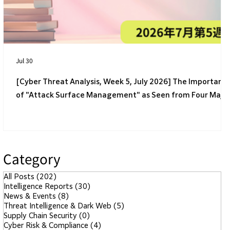
Safer?
Jul 30
[Cyber Threat Analysis, Week 5, July 2026] The Importanc
of "Attack Surface Management" as Seen from Four Majo
Incidents
Category
All Posts
(202)
202 posts
Intelligence Reports
(30)
30 posts
News & Events
(8)
8 posts
Threat Intelligence & Dark Web
(5)
5 posts
Supply Chain Security
(0)
0 posts
Cyber Risk & Compliance
(4)
4 posts