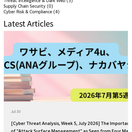
Threat Intelligence & Dark Web
(5)
5 posts
Supply Chain Security
(0)
0 posts
Cyber Risk & Compliance
(4)
4 posts
Latest Articles
Jul 30
[Cyber Threat Analysis, Week 5, July 2026] The Importan
of "Attack Surface Management" as Seen from Four Majo