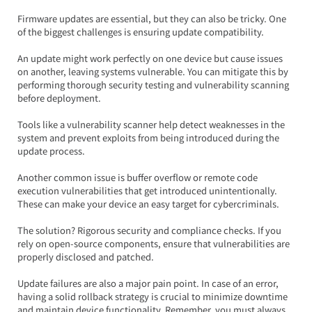
Firmware updates are essential, but they can also be tricky. One 
of the biggest challenges is ensuring update compatibility.  
An update might work perfectly on one device but cause issues 
on another, leaving systems vulnerable. You can mitigate this by 
performing thorough security testing and vulnerability scanning 
before deployment.  
Tools like a vulnerability scanner help detect weaknesses in the 
system and prevent exploits from being introduced during the 
update process.
Another common issue is buffer overflow or remote code 
execution vulnerabilities that get introduced unintentionally. 
These can make your device an easy target for cybercriminals.  
The solution? Rigorous security and compliance checks. If you 
rely on open-source components, ensure that vulnerabilities are 
properly disclosed and patched.
Update failures are also a major pain point. In case of an error, 
having a solid rollback strategy is crucial to minimize downtime 
and maintain device functionality. Remember, you must always 