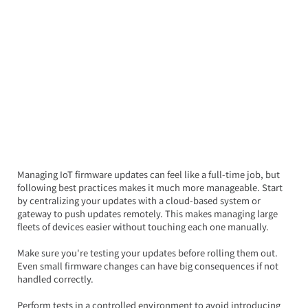
Managing IoT firmware updates can feel like a full-time job, but 
following best practices makes it much more manageable. Start 
by centralizing your updates with a cloud-based system or 
gateway to push updates remotely. This makes managing large 
fleets of devices easier without touching each one manually.
Make sure you're testing your updates before rolling them out. 
Even small firmware changes can have big consequences if not 
handled correctly.  
Perform tests in a controlled environment to avoid introducing 