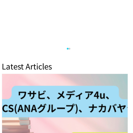
Latest Articles
Top IoT Security Vulnerabilities and How
to Mitigate Them