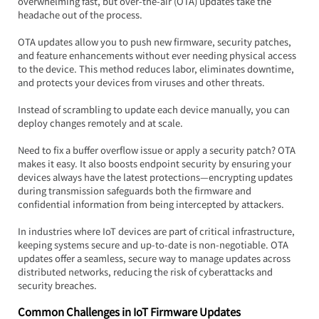
overwhelming fast, but over-the-air (OTA) updates take the 
headache out of the process.  
OTA updates allow you to push new firmware, security patches, 
and feature enhancements without ever needing physical access 
to the device. This method reduces labor, eliminates downtime, 
and protects your devices from viruses and other threats.
Instead of scrambling to update each device manually, you can 
deploy changes remotely and at scale.  
Need to fix a buffer overflow issue or apply a security patch? OTA 
makes it easy. It also boosts endpoint security by ensuring your 
devices always have the latest protections—encrypting updates 
during transmission safeguards both the firmware and 
confidential information from being intercepted by attackers.
In industries where IoT devices are part of critical infrastructure, 
keeping systems secure and up-to-date is non-negotiable. OTA 
updates offer a seamless, secure way to manage updates across 
distributed networks, reducing the risk of cyberattacks and 
security breaches.
Common Challenges in IoT Firmware Updates