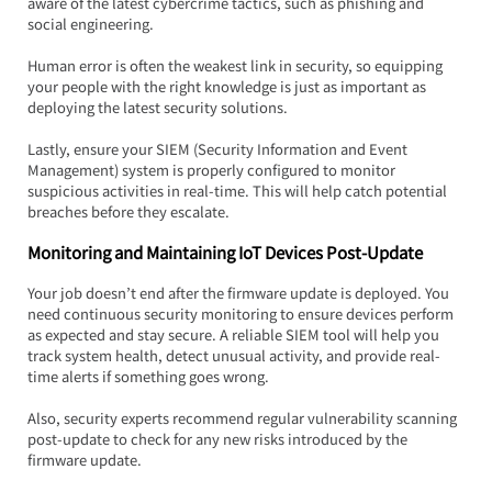
aware of the latest cybercrime tactics, such as phishing and 
social engineering.  
Human error is often the weakest link in security, so equipping 
your people with the right knowledge is just as important as 
deploying the latest security solutions.
Lastly, ensure your SIEM (Security Information and Event 
Management) system is properly configured to monitor 
suspicious activities in real-time. This will help catch potential 
breaches before they escalate.
Monitoring and Maintaining IoT Devices Post-Update
Your job doesn’t end after the firmware update is deployed. You 
need continuous security monitoring to ensure devices perform 
as expected and stay secure. A reliable SIEM tool will help you 
track system health, detect unusual activity, and provide real-
time alerts if something goes wrong.
Also, security experts recommend regular vulnerability scanning 
post-update to check for any new risks introduced by the 
firmware update.  