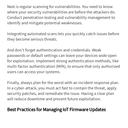
Next is regular scanning for vulnerabilities. You need to know 
where your security vulnerabilities are before the attackers do. 
Conduct penetration testing and vulnerability management to 
identify and mitigate potential weaknesses.  
Integrating automated scans lets you quickly catch issues before 
they become serious threats.
And don’t forget authentication and credentials. Weak 
passwords or default settings can leave your devices wide open 
for exploitation. Implement strong authentication methods, like 
multi-factor authentication (MFA), to ensure that only authorized 
users can access your systems.
Finally, always plan for the worst with an incident response plan. 
In a cyber-attack, you must act fast to contain the threat, apply 
security patches, and remediate the issue. Having a clear plan 
will reduce downtime and prevent future exploitation.
Best Practices for Managing IoT Firmware Updates