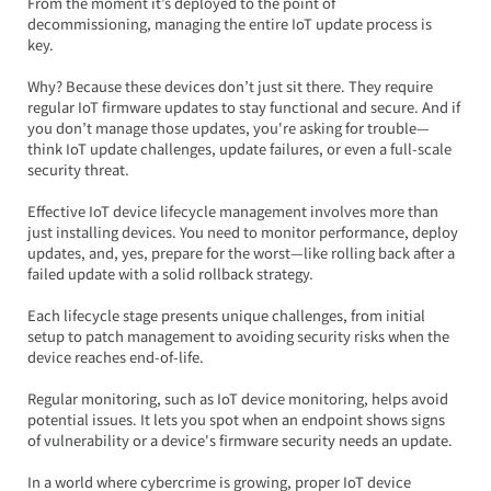
From the moment it’s deployed to the point of 
decommissioning, managing the entire IoT update process is 
key.  
Why? Because these devices don’t just sit there. They require 
regular IoT firmware updates to stay functional and secure. And if 
you don’t manage those updates, you're asking for trouble—
think IoT update challenges, update failures, or even a full-scale 
security threat.
Effective IoT device lifecycle management involves more than 
just installing devices. You need to monitor performance, deploy 
updates, and, yes, prepare for the worst—like rolling back after a 
failed update with a solid rollback strategy.  
Each lifecycle stage presents unique challenges, from initial 
setup to patch management to avoiding security risks when the 
device reaches end-of-life.
Regular monitoring, such as IoT device monitoring, helps avoid 
potential issues. It lets you spot when an endpoint shows signs 
of vulnerability or a device's firmware security needs an update.  
In a world where cybercrime is growing, proper IoT device 