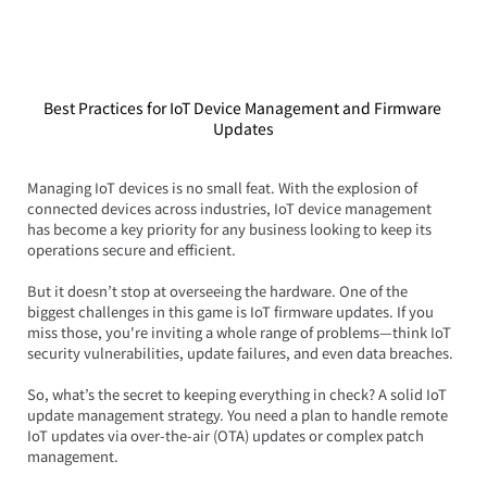
Best Practices for IoT Device Management and Firmware 
Updates
Managing IoT devices is no small feat. With the explosion of 
connected devices across industries, IoT device management 
has become a key priority for any business looking to keep its 
operations secure and efficient.  
But it doesn’t stop at overseeing the hardware. One of the 
biggest challenges in this game is IoT firmware updates. If you 
miss those, you're inviting a whole range of problems—think IoT 
security vulnerabilities, update failures, and even data breaches.
So, what’s the secret to keeping everything in check? A solid IoT 
update management strategy. You need a plan to handle remote 
IoT updates via over-the-air (OTA) updates or complex patch 
management.  