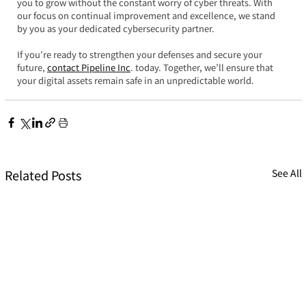
you to grow without the constant worry of cyber threats. With 
our focus on continual improvement and excellence, we stand 
by you as your dedicated cybersecurity partner.  
If you're ready to strengthen your defenses and secure your 
future, 
contact Pipeline Inc
. today. Together, we’ll ensure that 
your digital assets remain safe in an unpredictable world.
Related Posts
See All