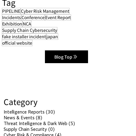
Tag
PIPELINE
Cyber Risk Management
Incidents
Conference
Event Report
Exhibition
NCA
Supply Chain Cybersecurity
fake installer incident
japan
official website
Blog Top
Category
Intelligence Reports
(30)
30 posts
News & Events
(8)
8 posts
Threat Intelligence & Dark Web
(5)
5 posts
Supply Chain Security
(0)
0 posts
Cyber Risk & Compliance
(4)
4 posts