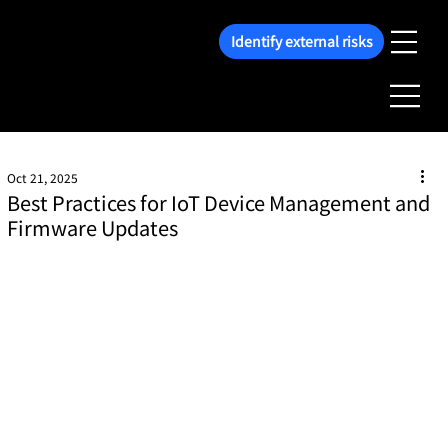
Identify external risks
Oct 21, 2025
Best Practices for IoT Device Management and
Firmware Updates