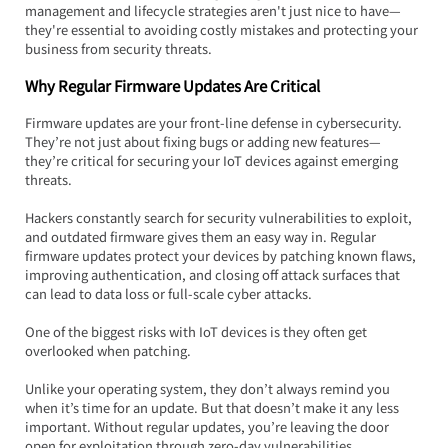
management and lifecycle strategies aren't just nice to have—
they're essential to avoiding costly mistakes and protecting your 
business from security threats.
Why Regular Firmware Updates Are Critical
Firmware updates are your front-line defense in cybersecurity. 
They’re not just about fixing bugs or adding new features—
they’re critical for securing your IoT devices against emerging 
threats.  
Hackers constantly search for security vulnerabilities to exploit, 
and outdated firmware gives them an easy way in. Regular 
firmware updates protect your devices by patching known flaws, 
improving authentication, and closing off attack surfaces that 
can lead to data loss or full-scale cyber attacks.
One of the biggest risks with IoT devices is they often get 
overlooked when patching.  
Unlike your operating system, they don’t always remind you 
when it’s time for an update. But that doesn’t make it any less 
important. Without regular updates, you’re leaving the door 
open for exploitation through zero-day vulnerabilities, 