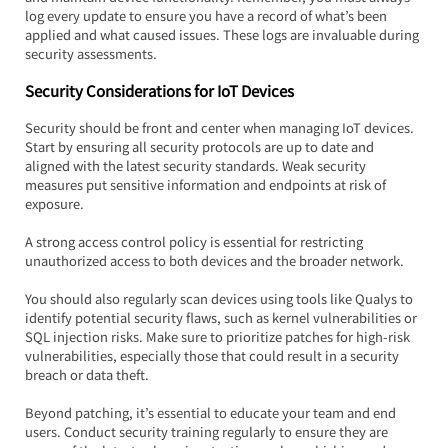
log every update to ensure you have a record of what’s been 
applied and what caused issues. These logs are invaluable during 
security assessments.
Security Considerations for IoT Devices
Security should be front and center when managing IoT devices. 
Start by ensuring all security protocols are up to date and 
aligned with the latest security standards. Weak security 
measures put sensitive information and endpoints at risk of 
exposure.  
A strong access control policy is essential for restricting 
unauthorized access to both devices and the broader network.
You should also regularly scan devices using tools like Qualys to 
identify potential security flaws, such as kernel vulnerabilities or 
SQL injection risks. Make sure to prioritize patches for high-risk 
vulnerabilities, especially those that could result in a security 
breach or data theft.
Beyond patching, it’s essential to educate your team and end 
users. Conduct security training regularly to ensure they are 