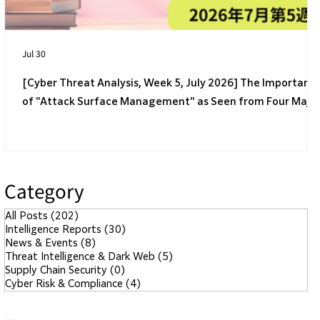
Jul 30
[Cyber Threat Analysis, Week 5, July 2026] The Importanc
of "Attack Surface Management" as Seen from Four Majo
Incidents
Category
All Posts
(202)
202 posts
Intelligence Reports
(30)
30 posts
News & Events
(8)
8 posts
Threat Intelligence & Dark Web
(5)
5 posts
Supply Chain Security
(0)
0 posts
Cyber Risk & Compliance
(4)
4 posts