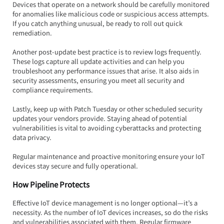
Devices that operate on a network should be carefully monitored 
for anomalies like malicious code or suspicious access attempts. 
If you catch anything unusual, be ready to roll out quick 
remediation.
Another post-update best practice is to review logs frequently. 
These logs capture all update activities and can help you 
troubleshoot any performance issues that arise. It also aids in 
security assessments, ensuring you meet all security and 
compliance requirements.
Lastly, keep up with Patch Tuesday or other scheduled security 
updates your vendors provide. Staying ahead of potential 
vulnerabilities is vital to avoiding cyberattacks and protecting 
data privacy.  
Regular maintenance and proactive monitoring ensure your IoT 
devices stay secure and fully operational.
How Pipeline Protects
Effective IoT device management is no longer optional—it’s a 
necessity. As the number of IoT devices increases, so do the risks 
and vulnerabilities associated with them. Regular firmware 