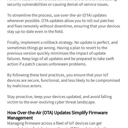
security vulnerabilities or causing denial-of-service issues.
To streamline the process, use over-the-air (OTA) updates 
whenever possible. OTA updates allow you to roll out patches 
and fixes remotely without downtime, ensuring that your devices 
stay up-to-date even in the field.
Finally, implement a rollback strategy. No update is perfect, and 
sometimes things go wrong. Having a plan to revert to the 
previous version quickly minimizes the impact of update 
failures. Keep logs of all updates and be prepared to take swift 
action if a patch causes unforeseen problems.
By following these best practices, you ensure that your IoT 
devices are secure, functional, and less likely to be compromised 
by malicious actors.  
Stay proactive, keep your devices updated, and avoid falling 
victim to the ever-evolving cyber threat landscape.
How Over-the-Air (OTA) Updates Simplify Firmware 
Management
Managing firmware across a fleet of IoT devices can get 