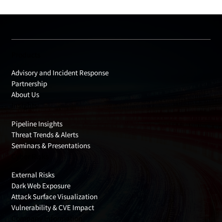
Products
Advisory and Incident Response
Partnership
About Us
Insights
Pipeline Insights
Threat Trends & Alerts
Seminars & Presentations
Cyber Risks
External Risks
Dark Web Exposure
Attack Surface Visualization
Vulnerability & CVE Impact
Company Information