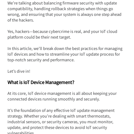
We’re talking about balancing firmware security with update 
compatibility, handling rollback strategies when things go 
wrong, and ensuring that your system is always one step ahead 
of the hackers.  
Yes, hackers—because cybercrime is real, and your IoT cloud 
platform could be their next target.
In this article, we’ll break down the best practices for managing 
IoT devices and how to streamline your IoT update process for 
top-notch security and performance.  
Let’s dive in!
What is IoT Device Management?
At its core, IoT device management is all about keeping your 
connected devices running smoothly and securely.  
It’s the foundation of any effective IoT update management 
strategy. Whether you’re dealing with smart thermostats, 
industrial sensors, or security cameras, you must monitor, 
update, and protect these devices to avoid IoT security 
vulnerabilities.