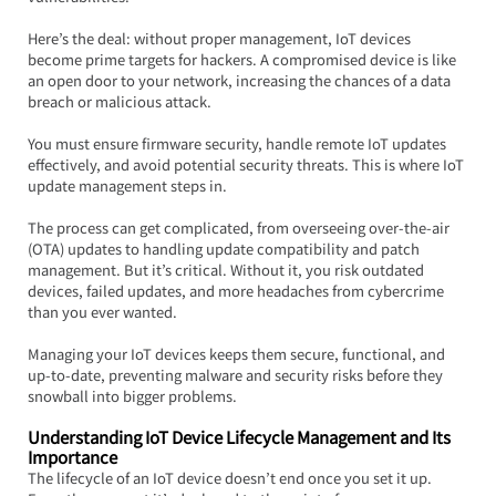
Here’s the deal: without proper management, IoT devices 
become prime targets for hackers. A compromised device is like 
an open door to your network, increasing the chances of a data 
breach or malicious attack.  
You must ensure firmware security, handle remote IoT updates 
effectively, and avoid potential security threats. This is where IoT 
update management steps in.
The process can get complicated, from overseeing over-the-air 
(OTA) updates to handling update compatibility and patch 
management. But it’s critical. Without it, you risk outdated 
devices, failed updates, and more headaches from cybercrime 
than you ever wanted.  
Managing your IoT devices keeps them secure, functional, and 
up-to-date, preventing malware and security risks before they 
snowball into bigger problems.
Understanding IoT Device Lifecycle Management and Its 
Importance
The lifecycle of an IoT device doesn’t end once you set it up. 