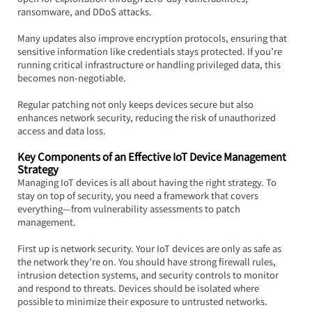
ransomware, and DDoS attacks.
Many updates also improve encryption protocols, ensuring that 
sensitive information like credentials stays protected. If you’re 
running critical infrastructure or handling privileged data, this 
becomes non-negotiable.  
Regular patching not only keeps devices secure but also 
enhances network security, reducing the risk of unauthorized 
access and data loss.
Key Components of an Effective IoT Device Management 
Strategy
Managing IoT devices is all about having the right strategy. To 
stay on top of security, you need a framework that covers 
everything—from vulnerability assessments to patch 
management.
First up is network security. Your IoT devices are only as safe as 
the network they’re on. You should have strong firewall rules, 
intrusion detection systems, and security controls to monitor 
and respond to threats. Devices should be isolated where 
possible to minimize their exposure to untrusted networks.