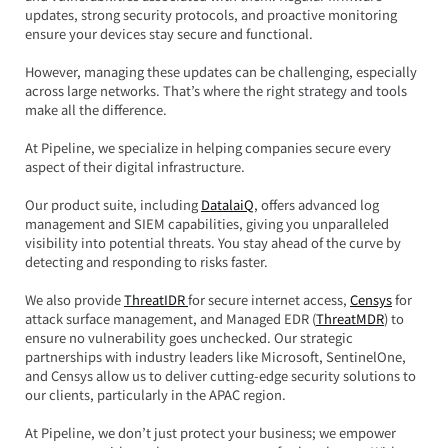
updates, strong security protocols, and proactive monitoring 
ensure your devices stay secure and functional.  
However, managing these updates can be challenging, especially 
across large networks. That’s where the right strategy and tools 
make all the difference.
At Pipeline, we specialize in helping companies secure every 
aspect of their digital infrastructure.  
Our product suite, including 
DatalaiQ
, offers advanced log 
management and SIEM capabilities, giving you unparalleled 
visibility into potential threats. You stay ahead of the curve by 
detecting and responding to risks faster.
We also provide 
ThreatIDR 
for secure internet access, 
Censys
 for 
attack surface management, and Managed EDR (
ThreatMDR
) to 
ensure no vulnerability goes unchecked. Our strategic 
partnerships with industry leaders like Microsoft, SentinelOne, 
and Censys allow us to deliver cutting-edge security solutions to 
our clients, particularly in the APAC region.
At Pipeline, we don’t just protect your business; we empower 