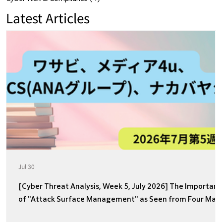
Latest Articles
Jul 30
[Cyber Threat Analysis, Week 5, July 2026] The Importan
of "Attack Surface Management" as Seen from Four Majo
Incidents