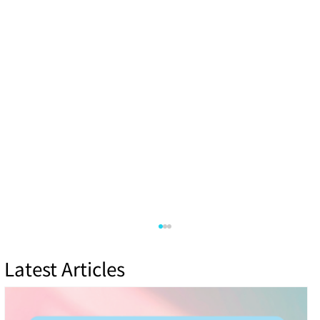
Latest Articles