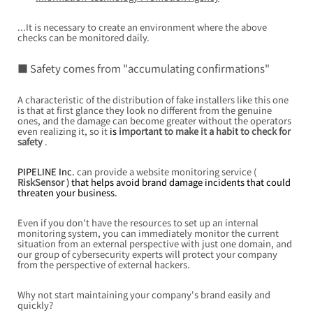
...It is necessary to create an environment where the above 
checks can be monitored daily.
■ Safety comes from "accumulating confirmations"
A characteristic of the distribution of fake installers like this one 
is that at first glance they look no different from the genuine 
ones, and the damage can become greater without the operators 
even realizing it, so it
 is 
important to make it a habit to check for 
safety
.
PIPELINE Inc. 
can provide
a website monitoring service (
RiskSensor
 ) that helps avoid brand damage incidents that could 
threaten your business.
Even if you don't have the resources to set up an internal 
monitoring system, you can immediately monitor the current 
situation from an external perspective with just one domain, and 
our group of cybersecurity experts will protect your company 
from the perspective of external hackers.
Why not start maintaining your company's brand easily and 
quickly?