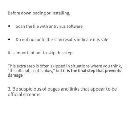
Before downloading or installing,
Scan the file with antivirus software
Do not run until the scan results indicate it is safe
It is important not to skip this step.
This extra step is often skipped in situations where you think, 
"It's official, so it's okay," but
 it is 
the final step that prevents 
damage
.
3. Be suspicious of pages and links that appear to be 
official streams