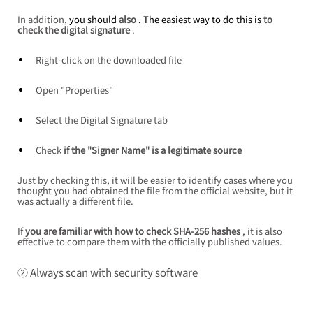
In addition,
 you should 
also
 . The easiest way to do this is 
to 
check the digital signature
.
Right-click on the downloaded file
Open "Properties"
Select the Digital Signature tab
Check
if the "Signer Name" is a legitimate source
Just by checking this, it will be easier to identify cases where you 
thought you had obtained the file from the official website, but it 
was actually a different file.
If
you are familiar with how to check SHA-256 hashes
, it is also 
effective to compare them with the officially published values.
② Always scan with security software