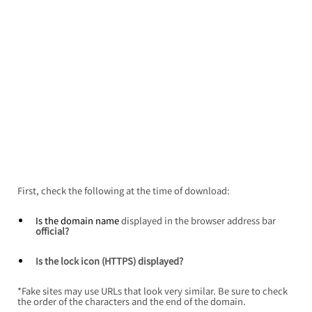
First, check the following at the time of download:
Is the domain name 
displayed in the browser address bar
official?
Is the lock icon (HTTPS) displayed?
*Fake sites may use URLs that look very similar. Be sure to check 
the order of the characters and the end of the domain.