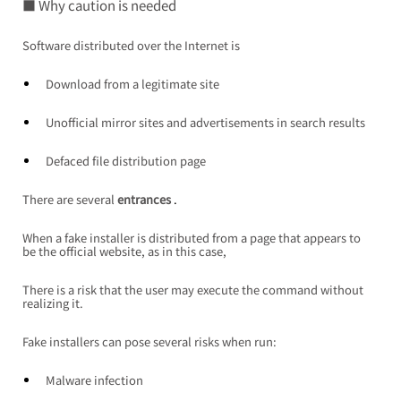
■ Why caution is needed
Software distributed over the Internet is
Download from a legitimate site
Unofficial mirror sites and advertisements in search results
Defaced file distribution page
There are
several
entrances
 .
When a fake installer is distributed from a page that appears to 
be the official website, as in this case,
There is a risk that the user may execute the command without 
realizing it.
Fake installers can pose several risks when run:
Malware infection