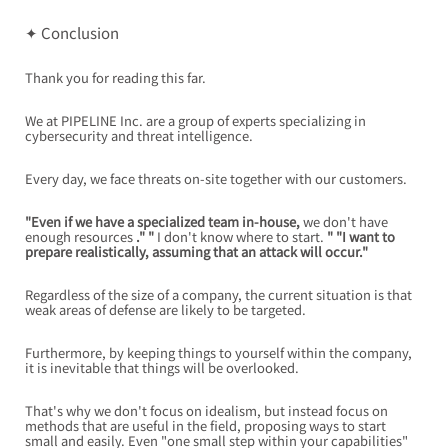
✦ Conclusion
Thank you for reading this far.
We at PIPELINE Inc. are a group of experts specializing in 
cybersecurity and threat intelligence.
Every day, we face threats on-site together with our customers.
"Even if we have a specialized team in-house,
we don't have 
enough resources
." "
I don't know where to start.
" "I want to 
prepare realistically, assuming that an attack will occur."
Regardless of the size of a company, the current situation is that 
weak areas of defense are likely to be targeted.
Furthermore, by keeping things to yourself within the company, 
it is inevitable that things will be overlooked.
That's why we don't focus on idealism, but instead focus on 
methods that are useful in the field, proposing ways to start 
small and easily. Even "one small step within your capabilities" 