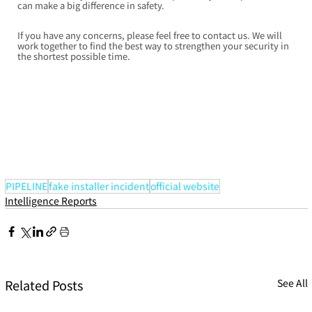
can make a big difference in safety.
If you have any concerns, please feel free to contact us. We will 
work together to find the best way to strengthen your security in 
the shortest possible time.
PIPELINE
fake installer incident
official website
Intelligence Reports
Related Posts
See All