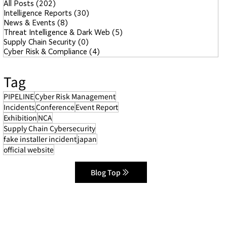
All Posts
(202)
202 posts
Intelligence Reports
(30)
30 posts
News & Events
(8)
8 posts
Threat Intelligence & Dark Web
(5)
5 posts
Supply Chain Security
(0)
0 posts
Cyber Risk & Compliance
(4)
4 posts
Tag
PIPELINE
Cyber Risk Management
Incidents
Conference
Event Report
Exhibition
NCA
Supply Chain Cybersecurity
fake installer incident
japan
official website
Blog Top