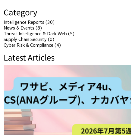
Category
Intelligence Reports
(30)
30 posts
News & Events
(8)
8 posts
Threat Intelligence & Dark Web
(5)
5 posts
Supply Chain Security
(0)
0 posts
Cyber Risk & Compliance
(4)
4 posts
Latest Articles