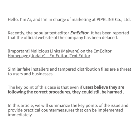
Hello. I'm Ai, and I'm in charge of marketing at PIPELINE Co., Ltd.
Recently, the popular text editor
EmEditor
It has been reported 
that the official website of the company has been defaced.
[Important] Malicious Links (Malware) on the EmEditor 
Homepage (Update) – EmEditor (Text Editor
Similar fake installers and tampered distribution files are a threat 
to users and businesses.
The key point of this case is that
even if
users believe they are 
following the correct procedures, they could still be harmed
 .
In this article, we will summarize the key points of the issue and 
provide practical countermeasures that can be implemented 
immediately.