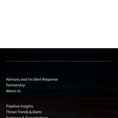
Products
Advisory and Incident Response
Partnership
About Us
Insights
Pipeline Insights
Threat Trends & Alerts
Seminars & Presentations