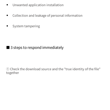
Unwanted application installation
Collection and leakage of personal information
System tampering
■ 3 steps to respond immediately
① Check the download source and the "true identity of the file" 
together