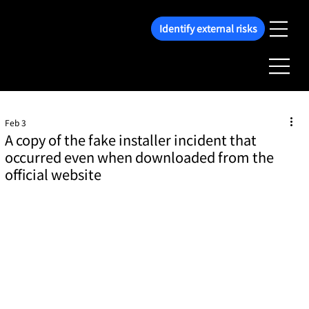
Identify external risks
Feb 3
A copy of the fake installer incident that
occurred even when downloaded from the
official website