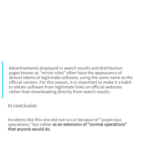
Advertisements displayed in search results and distribution 
pages known as "mirror sites" often have the appearance of 
almost identical legitimate software, using the same name as the 
official version. For this reason, it is important to make it a habit 
to obtain software from legitimate links on official websites 
rather than downloading directly from search results.
In conclusion
Incidents like this one did not occur because of "suspicious 
operations," but rather
as an extension of "normal operations" 
that anyone would do.