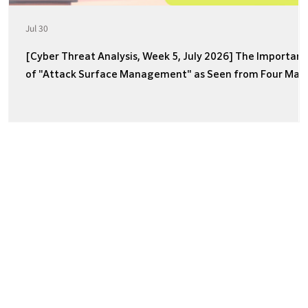
Jul 30
[Cyber Threat Analysis, Week 5, July 2026] The Importan
of "Attack Surface Management" as Seen from Four Majo
Incidents