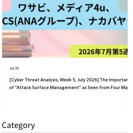
[4th Week of July 2026] 4 Latest Cyber
Threats Targeting Japanese Companies
Jul 30
[Cyber Threat Analysis, Week 5, July 2026] The Importanc
of "Attack Surface Management" as Seen from Four Majo
Incidents
Category