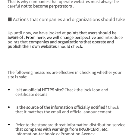
That is why companies that operate websites
must always be 
careful
not to become perpetrators
 .
■ Actions that companies and organizations should take
Up until now,
we have looked at
points that users should be 
aware of
 . From here, we will change perspective and 
introduce 
points that
companies and organizations that operate and 
publish their own websites
 should check.
The following measures are effective in checking whether your 
site is safe:
Is it an official HTTPS site?
Check the lock icon and 
certificate details
Is the source of the information officially notified?
Check 
that it matches the email and official announcement.
Refer to the standard threat information distribution service
that compares with warnings from IPA/JPCERT, etc.
Information-technology Promotion Agency