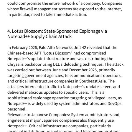
could compromise the entire network of a company. Companies 
whose firewall management screens are exposed to the internet, 
in particular, need to take immediate action.
4. Lotus Blossom: State-Sponsored Espionage via 
Notepad++ Supply Chain Attack
In February 2026, Palo Alto Networks Unit 42 revealed that the 
Chinese-based APT "Lotus Blossom" had compromised 
Notepad++'s update infrastructure and was distributing the 
Chrysalis backdoor using DLL sideloading techniques. The attack 
was carried out between June and December 2025, primarily 
targeting government agencies, telecommunications operators, 
and critical infrastructure companies in Southeast Asia. The 
attackers intercepted traffic to Notepad++'s update servers and 
delivered malicious updates to specific users. This is a 
sophisticated espionage operation targeting privileged users, as 
Notepad++ is widely used by system administrators and DevOps 
personnel.
Relevance to Japanese Companies: System administrators and 
engineers at major Japanese companies also frequently use 
Notepad++. Critical infrastructure companies, particularly 
financial institutions, manufacturers, and telecommunications 