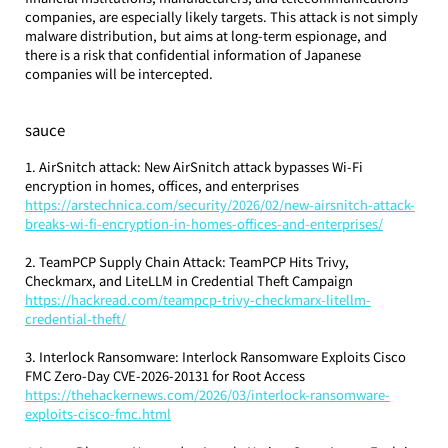
companies, are especially likely targets. This attack is not simply 
malware distribution, but aims at long-term espionage, and 
there is a risk that confidential information of Japanese 
companies will be intercepted.
sauce
1. AirSnitch attack: New AirSnitch attack bypasses Wi-Fi 
encryption in homes, offices, and enterprises
https://arstechnica.com/security/2026/02/new-airsnitch-attack-
breaks-wi-fi-encryption-in-homes-offices-and-enterprises/
2. TeamPCP Supply Chain Attack: TeamPCP Hits Trivy, 
Checkmarx, and LiteLLM in Credential Theft Campaign
https://hackread.com/teampcp-trivy-checkmarx-litellm-
credential-theft/
3. Interlock Ransomware: Interlock Ransomware Exploits Cisco 
FMC Zero-Day CVE-2026-20131 for Root Access
https://thehackernews.com/2026/03/interlock-ransomware-
exploits-cisco-fmc.html