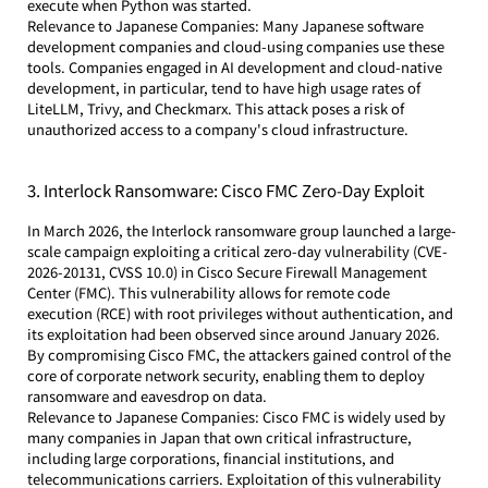
execute when Python was started.
Relevance to Japanese Companies: Many Japanese software 
development companies and cloud-using companies use these 
tools. Companies engaged in AI development and cloud-native 
development, in particular, tend to have high usage rates of 
LiteLLM, Trivy, and Checkmarx. This attack poses a risk of 
unauthorized access to a company's cloud infrastructure.
3. Interlock Ransomware: Cisco FMC Zero-Day Exploit
In March 2026, the Interlock ransomware group launched a large-
scale campaign exploiting a critical zero-day vulnerability (CVE-
2026-20131, CVSS 10.0) in Cisco Secure Firewall Management 
Center (FMC). This vulnerability allows for remote code 
execution (RCE) with root privileges without authentication, and 
its exploitation had been observed since around January 2026. 
By compromising Cisco FMC, the attackers gained control of the 
core of corporate network security, enabling them to deploy 
ransomware and eavesdrop on data.
Relevance to Japanese Companies: Cisco FMC is widely used by 
many companies in Japan that own critical infrastructure, 
including large corporations, financial institutions, and 
telecommunications carriers. Exploitation of this vulnerability 