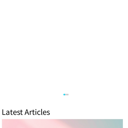
Latest Articles