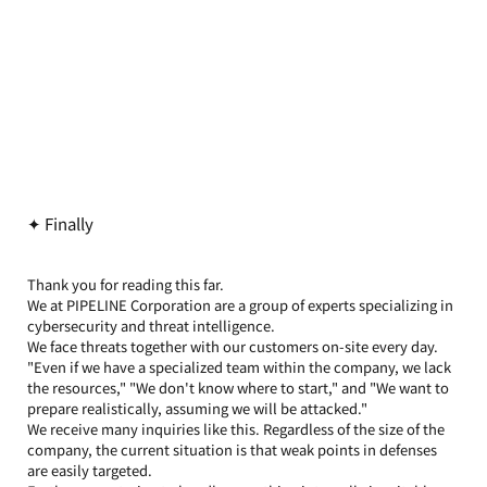
✦ Finally
Thank you for reading this far.
We at PIPELINE Corporation are a group of experts specializing in 
cybersecurity and threat intelligence.
We face threats together with our customers on-site every day.
"Even if we have a specialized team within the company, we lack 
the resources," "We don't know where to start," and "We want to 
prepare realistically, assuming we will be attacked."
We receive many inquiries like this. Regardless of the size of the 
company, the current situation is that weak points in defenses 
are easily targeted.