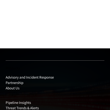
Products
Advisory and Incident Response
Partnership
About Us
Insights
Pipeline Insights
Threat Trends & Alerts