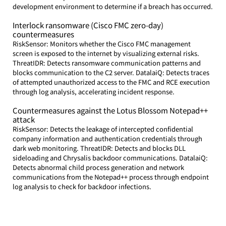
development environment to determine if a breach has occurred.
Interlock ransomware (Cisco FMC zero-day) 
countermeasures
RiskSensor: Monitors whether the Cisco FMC management 
screen is exposed to the internet by visualizing external risks. 
ThreatIDR: Detects ransomware communication patterns and 
blocks communication to the C2 server. DatalaiQ: Detects traces 
of attempted unauthorized access to the FMC and RCE execution 
through log analysis, accelerating incident response.
Countermeasures against the Lotus Blossom Notepad++ 
attack
RiskSensor: Detects the leakage of intercepted confidential 
company information and authentication credentials through 
dark web monitoring. ThreatIDR: Detects and blocks DLL 
sideloading and Chrysalis backdoor communications. DatalaiQ: 
Detects abnormal child process generation and network 
communications from the Notepad++ process through endpoint 
log analysis to check for backdoor infections.