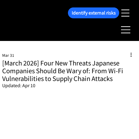
Identify external risks
Mar 31
[March 2026] Four New Threats Japanese
Companies Should Be Wary of: From Wi-Fi
Vulnerabilities to Supply Chain Attacks
Updated:
Apr 10