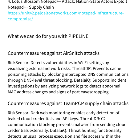
4. Lotus Blossom Notepad++ Attack: Nation-State Actors Exploit 
Notepad++ Supply Chain
https://unit42.paloaltonetworks.com/notepad-infrastructure-
compromise/
What we can do for you with PIPELINE
Countermeasures against AirSnitch attacks
RiskSensor: Detects vulnerabilities in Wi-Fi settings by 
visualizing external network risks. ThreatIDR: Prevents cache 
poisoning attacks by blocking intercepted DNS communications 
through DNS-level threat blocking. DatalaiQ: Supports incident 
investigations by analyzing network logs to detect abnormal 
MAC address changes and signs of port eavesdropping.
Countermeasures against TeamPCP supply chain attacks
RiskSensor: Dark web monitoring enables early detection of 
leaked cloud credentials and API keys. ThreatIDR: C2 
communication blocking prevents malware from sending cloud 
credentials externally. DatalaiQ: Threat hunting functionality 
detects unusual process execution and file access within the 