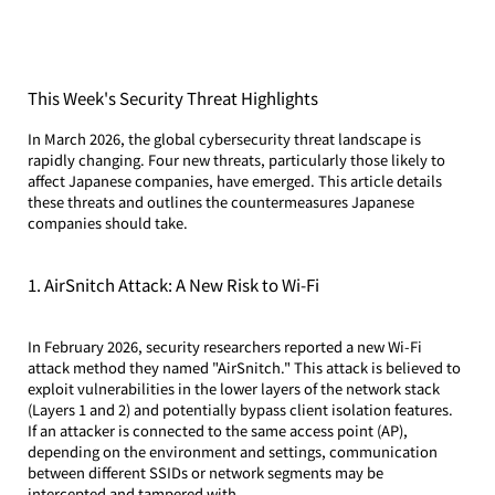
This Week's Security Threat Highlights
In March 2026, the global cybersecurity threat landscape is 
rapidly changing. Four new threats, particularly those likely to 
affect Japanese companies, have emerged. This article details 
these threats and outlines the countermeasures Japanese 
companies should take.
1. AirSnitch Attack: A New Risk to Wi-Fi
In February 2026, security researchers reported a new Wi-Fi 
attack method they named "AirSnitch." This attack is believed to 
exploit vulnerabilities in the lower layers of the network stack 
(Layers 1 and 2) and potentially bypass client isolation features.
If an attacker is connected to the same access point (AP), 
depending on the environment and settings, communication 
between different SSIDs or network segments may be 
intercepted and tampered with.