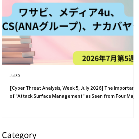
[4th Week of July 2026] 4 Latest Cyber
Threats Targeting Japanese Companies
Jul 30
[Cyber Threat Analysis, Week 5, July 2026] The Importanc
of "Attack Surface Management" as Seen from Four Majo
Incidents
Category