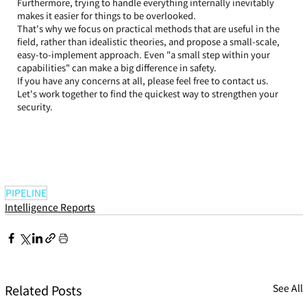
Furthermore, trying to handle everything internally inevitably 
makes it easier for things to be overlooked.
That's why we focus on practical methods that are useful in the 
field, rather than idealistic theories, and propose a small-scale, 
easy-to-implement approach. Even "a small step within your 
capabilities" can make a big difference in safety.
If you have any concerns at all, please feel free to contact us. 
Let's work together to find the quickest way to strengthen your 
security.
PIPELINE
Intelligence Reports
Related Posts
See All