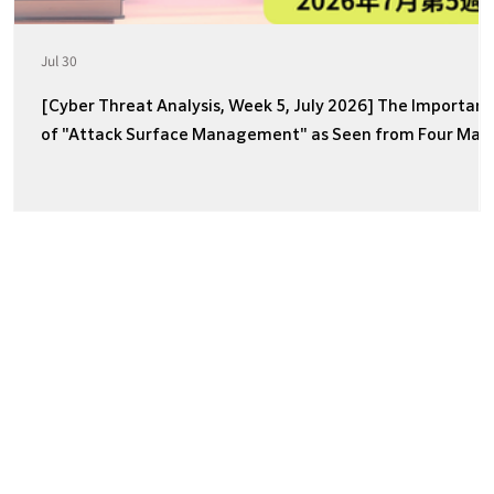
Jul 30
[Cyber Threat Analysis, Week 5, July 2026] The Importan
of "Attack Surface Management" as Seen from Four Majo
Incidents