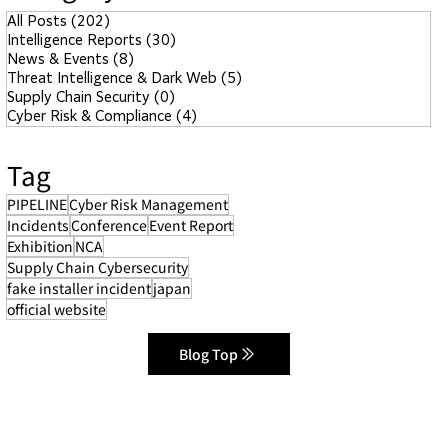
All Posts
(202)
202 posts
Intelligence Reports
(30)
30 posts
News & Events
(8)
8 posts
Threat Intelligence & Dark Web
(5)
5 posts
Supply Chain Security
(0)
0 posts
Cyber Risk & Compliance
(4)
4 posts
Tag
PIPELINE
Cyber Risk Management
Incidents
Conference
Event Report
Exhibition
NCA
Supply Chain Cybersecurity
fake installer incident
japan
official website
Blog Top