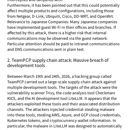
Furthermore, it has been pointed out that this could potentially 
affect multiple products and configurations, including those 
from Netgear, D-Link, Ubiquiti, Cisco, DD-WRT, and OpenWrt.
Relevance to Japanese Companies: Many Japanese companies 
have implemented guest Wi-Fi in their offices and branches. If 
affected by this attack, there is a higher risk that internal 
communications may be observed via the guest network. 
Particular attention should be paid to intranet communications 
and DNS communications sent in plain text.
2. TeamPCP supply chain attack: Massive breach of 
development tools
Between March 19th and 24th, 2026, a hacking group called 
TeamPCP carried out a large-scale supply chain attack against 
multiple development tools. The targets of the attack were the 
vulnerability scanner Trivy, the code analysis tool Checkmarx 
KICS, and the AI development tool LiteLLM. It appears that the 
attackers exploited these tools and their associated distribution 
channels. The attackers injected credential-stealing malware 
into these tools, stealing AWS, Azure, and GCP cloud credentials, 
Kubernetes tokens, and cryptocurrency wallet information. In 
particular, the malware in LiteLLM was designed to automatically 