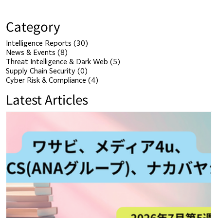
Category
Intelligence Reports
(30)
30 posts
News & Events
(8)
8 posts
Threat Intelligence & Dark Web
(5)
5 posts
Supply Chain Security
(0)
0 posts
Cyber Risk & Compliance
(4)
4 posts
Latest Articles