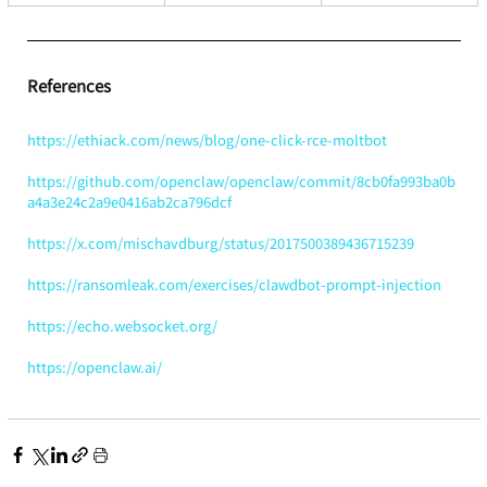
References
https://ethiack.com/news/blog/one-click-rce-moltbot
https://github.com/openclaw/openclaw/commit/8cb0fa993ba0b
a4a3e24c2a9e0416ab2ca796dcf
https://x.com/mischavdburg/status/2017500389436715239
https://ransomleak.com/exercises/clawdbot-prompt-injection
https://echo.websocket.org/
https://openclaw.ai/