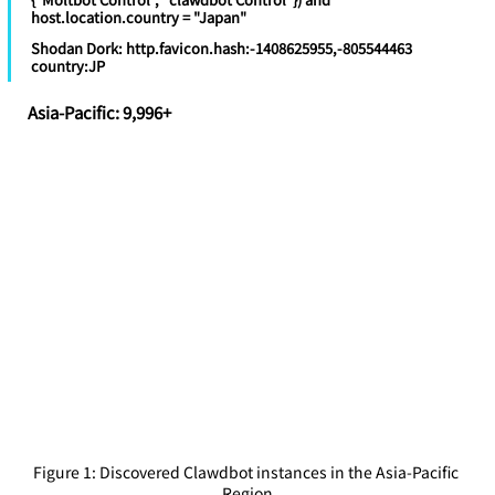
host.location.country = "Japan"
Shodan Dork: http.favicon.hash:-1408625955,-805544463 
country:JP
Asia-Pacific: 9,996+
Figure 1: Discovered Clawdbot instances in the Asia-Pacific 
Region