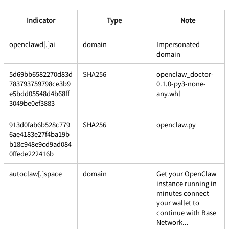
Indicator
Type
Note
openclawd[.]ai
domain
Impersonated 
domain
5d69bb6582270d83d
SHA256
openclaw_doctor-
783793759798ce3b9
0.1.0-py3-none-
e5bdd05548d4b68ff
any.whl
3049be0ef3883
913d0fab6b528c779
SHA256
openclaw.py
6ae4183e27f4ba19b
b18c948e9cd9ad084
0ffede222416b
autoclaw[.]space
domain
Get your OpenClaw 
instance running in 
minutes connect 
your wallet to 
continue with Base 
Network...