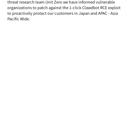
threat research team Unit Zero we have informed vulnerable 
organizations to patch against the 1-click Clawdbot RCE exploit 
to proactively protect our customers in Japan and APAC - Asia 
Pacific Wide.