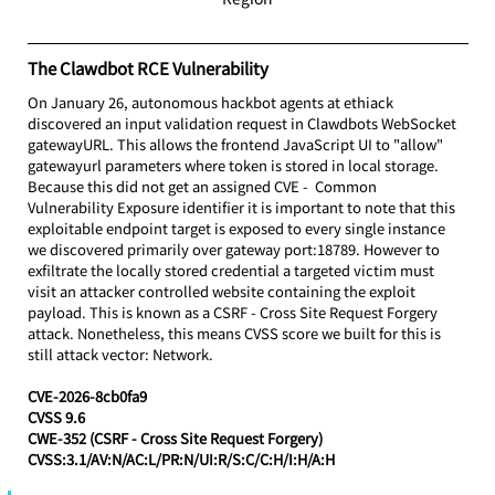
The Clawdbot RCE Vulnerability
On January 26, autonomous hackbot agents at ethiack 
discovered an input validation request in Clawdbots WebSocket 
gatewayURL. This allows the frontend JavaScript UI to "allow" 
gatewayurl parameters where token is stored in local storage. 
Because this did not get an assigned CVE -  Common 
Vulnerability Exposure identifier it is important to note that this 
exploitable endpoint target is exposed to every single instance 
we discovered primarily over gateway port:18789. However to 
exfiltrate the locally stored credential a targeted victim must 
visit an attacker controlled website containing the exploit 
payload. This is known as a CSRF - Cross Site Request Forgery 
attack. Nonetheless, this means CVSS score we built for this is 
still attack vector: Network.
CVE-2026-8cb0fa9 
CVSS 9.6
CWE-352 (CSRF - Cross Site Request Forgery)
CVSS:3.1/AV:N/AC:L/PR:N/UI:R/S:C/C:H/I:H/A:H