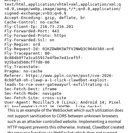
This is an example of the WebSocket which such utilization does 
not support sanitization to CORS between unknown browsers 
such as an attacker controlled website. Implementing a normal 
HTTP request prevents this otherwise. Instead, Clawdbot created 
the resource function via WebSocket which does not support 