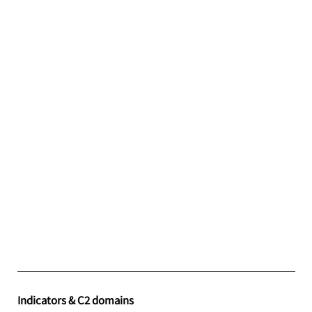
Indicators & C2 domains