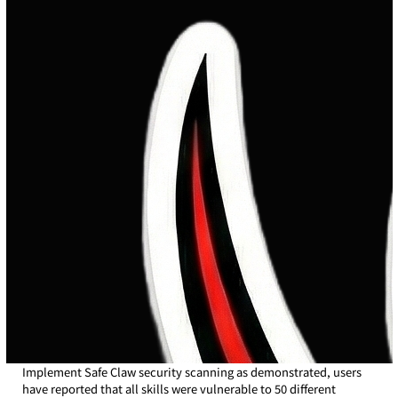
Implement Safe Claw security scanning as demonstrated, users 
have reported that all skills were vulnerable to 50 different 