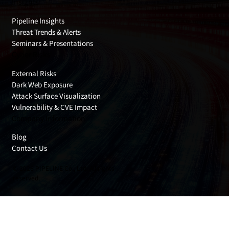
Insights
Pipeline Insights
Threat Trends & Alerts
Seminars & Presentations
Cyber Risks
External Risks
Dark Web Exposure
Attack Surface Visualization
Vulnerability & CVE Impact
Company Information
Blog
Contact Us
© 2026 PIPELINE Co., Ltd. All rights
reserved.