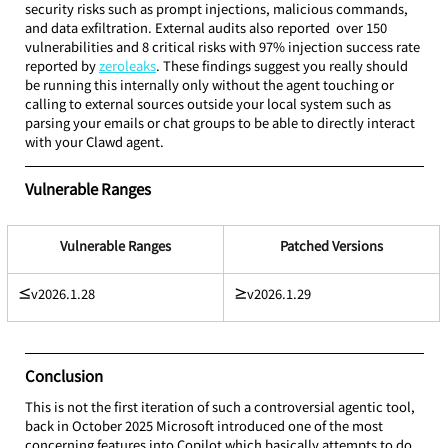
security risks such as prompt injections, malicious commands, 
and data exfiltration. External audits also reported  over 150 
vulnerabilities and 8 critical risks with 97% injection success rate 
reported by 
zeroleaks
. These findings suggest you really should 
be running this internally only without the agent touching or 
calling to external sources outside your local system such as 
parsing your emails or chat groups to be able to directly interact 
with your Clawd agent.
Vulnerable Ranges
Vulnerable Ranges
Patched Versions
≤
v2026.1.28
≥
v2026.1.29
Conclusion
This is not the first iteration of such a controversial agentic tool, 
back in October 2025 Microsoft introduced one of the most 
concerning features into Copilot which basically attempts to do 