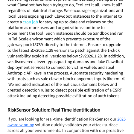
what Clawdbot has been trying to do, "collect it all, know it all" 
regardless of plaintext storage. We encourage organizations and 
local users exposing such Clawdbot instances to the internet to 
create a 
cron job
 for staying up to date and releases on the 
platform as more users and organizations continue to 
experiment the tool. Such instances should be Sandbox and run 
in TailScale environment which prevents exposure of the 
gateway port:18789  directly to the internet. Ensure to upgrade 
to the latest 
≥
v2026.1.29 versions to patch against the 1-click 
vulnerability exploit all versions below 
≤
v2026.1.28. In addition, 
we discovered clever typosquatting domains and fake Clawdbot 
deployment services to connect to victim wallets and steal 
Anthropic API keys in the process. Automate security hardening 
with tools such as safe claw to block dangerous inputs like rm -rf. 
 We included indicators of the malicious domains below and 
created detection rules to detect possible exfiltration of a CSRF 
attack including detecting possible exfiltration of auth tokens.
RiskSensor Solution: Real Time Identification
If you are looking for real-time identification RiskSensor our 
2025 
award winning
 solution quickly validates your attack surface 
across all your environments. In conjunction with our proactive 