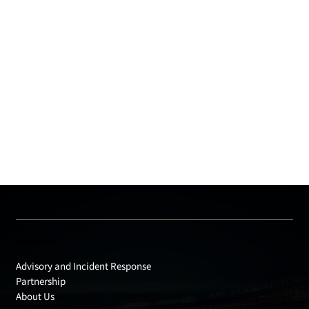
Products
Advisory and Incident Response
Partnership
About Us