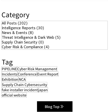
Category
All Posts
(202)
202 posts
Intelligence Reports
(30)
30 posts
News & Events
(8)
8 posts
Threat Intelligence & Dark Web
(5)
5 posts
Supply Chain Security
(0)
0 posts
Cyber Risk & Compliance
(4)
4 posts
Tag
PIPELINE
Cyber Risk Management
Incidents
Conference
Event Report
Exhibition
NCA
Supply Chain Cybersecurity
fake installer incident
japan
official website
Blog Top