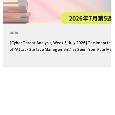
Jul 30
[Cyber Threat Analysis, Week 5, July 2026] The Importan
of "Attack Surface Management" as Seen from Four Majo
Incidents