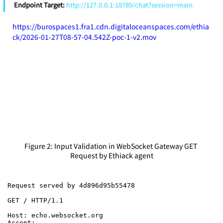
Endpoint Target: 
http://127.0.0.1:18789/chat?session=main
https://burospaces1.fra1.cdn.digitaloceanspaces.com/ethia
ck/2026-01-27T08-57-04.542Z-poc-1-v2.mov
Figure 2: Input Validation in WebSocket Gateway GET 
Request by Ethiack agent