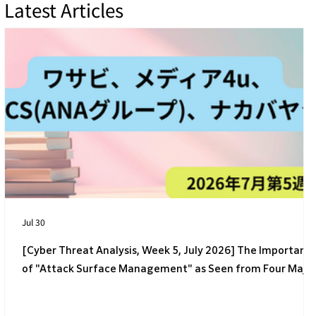
Latest Articles
[4th Week of July 2026] 4 Latest Cyber
Threats Targeting Japanese Companies
Jul 30
[Cyber Threat Analysis, Week 5, July 2026] The Importanc
of "Attack Surface Management" as Seen from Four Majo
Incidents