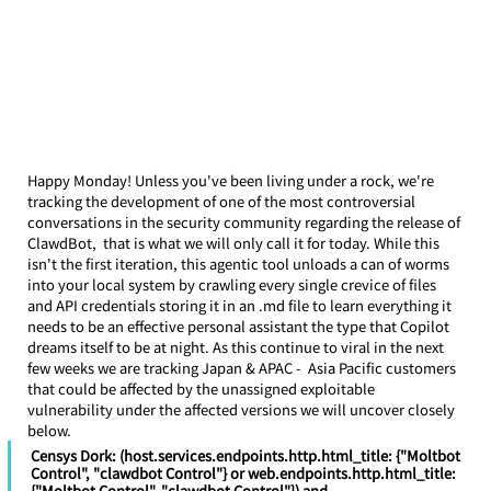
Happy Monday! Unless you've been living under a rock, we're 
tracking the development of one of the most controversial 
conversations in the security community regarding the release of 
ClawdBot,  that is what we will only call it for today. While this 
isn't the first iteration, this agentic tool unloads a can of worms 
into your local system by crawling every single crevice of files 
and API credentials storing it in an .md file to learn everything it 
needs to be an effective personal assistant the type that Copilot 
dreams itself to be at night. As this continue to viral in the next 
few weeks we are tracking Japan & APAC -  Asia Pacific customers 
that could be affected by the unassigned exploitable 
vulnerability under the affected versions we will uncover closely 
below.
Censys Dork: (host.services.endpoints.http.html_title: {"Moltbot 
Control", "clawdbot Control"} or web.endpoints.http.html_title: 
{"Moltbot Control", "clawdbot Control"}) and 