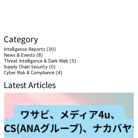
Category
Intelligence Reports
(30)
30 posts
News & Events
(8)
8 posts
Threat Intelligence & Dark Web
(5)
5 posts
Supply Chain Security
(0)
0 posts
Cyber Risk & Compliance
(4)
4 posts
Latest Articles