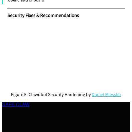
Security Fixes & Recommendations
Figure 5: Clawdbot Security Hardening by 
Daniel Miessler