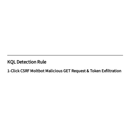
KQL Detection Rule
1-Click CSRF Moltbot Malicious GET Request & Token Exfiltration