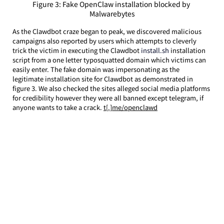
Figure 3: Fake OpenClaw installation blocked by 
Malwarebytes
As the Clawdbot craze began to peak, we discovered malicious 
campaigns also reported by users which attempts to cleverly 
trick the victim in executing the Clawdbot
 install.sh 
installation 
script from a one letter typosquatted domain which victims can 
easily enter. The fake domain was impersonating as the 
legitimate installation site for Clawdbot as demonstrated in 
figure 3. We also checked the sites alleged social media platforms 
for credibility however they were all banned except telegram, if 
anyone wants to take a crack. 
t[.]me/openclawd