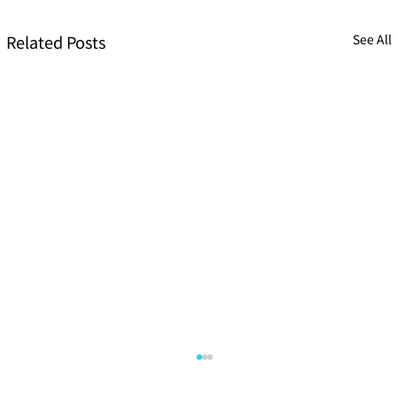
Related Posts
See All