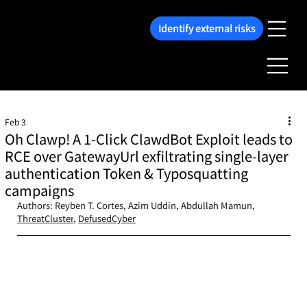
Identify external risks
Feb 3
Oh Clawp! A 1-Click ClawdBot Exploit leads to
RCE over GatewayUrl exfiltrating single-layer
authentication Token & Typosquatting
campaigns
Authors: Reyben T. Cortes, Azim Uddin, Abdullah Mamun, 
ThreatCluster
, 
DefusedCyber