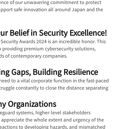
vidence of our unwavering commitment to protect 
support safe innovation all around Japan and the 
 Belief in Security Excellence!
ecurity Awards 2024 is an incredible honor. This 
 providing premium cybersecurity solutions, 
eeds of contemporary companies.
ng Gaps, Building Resilience
eed to a vital corporate function in the fast-paced 
truggle constantly to close the distance separating 
ny Organizations
feguard systems, higher-level stakeholders 
 appreciate the whole extent and urgency of the 
 reactions to developing hazards, and mismatched 