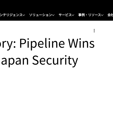
ンテリジェンス
ソリューション
サービス
事例・リソース
会
ory: Pipeline Wins
Japan Security