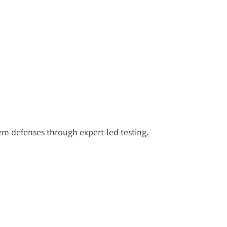
tem defenses through expert-led testing.