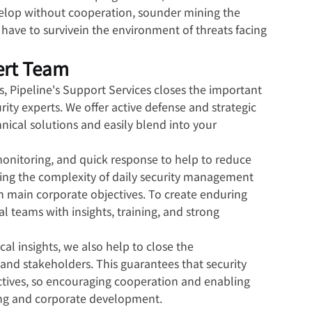
 develop without cooperation, sounder mining the 
 have to survivein the environment of threats facing 
ert Team
, Pipeline's Support Services closes the important 
ty experts. We offer active defense and strategic 
cal solutions and easily blend into your 
monitoring, and quick response to help to reduce 
ing the complexity of daily security management 
on main corporate objectives. To create enduring 
al teams with insights, training, and strong 
ical insights, we also help to close the 
d stakeholders. This guarantees that security 
jectives, so encouraging cooperation and enabling 
king and corporate development.