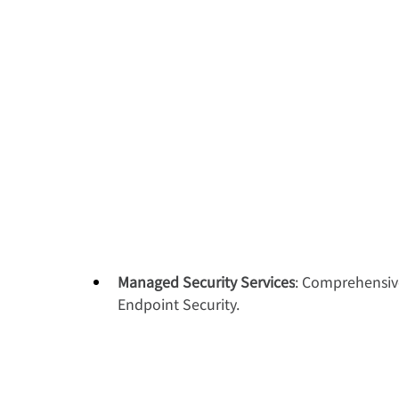
Managed Security Services
: Comprehensive
Endpoint Security.