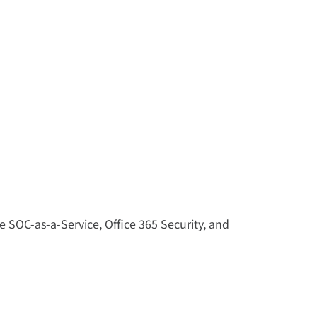
 SOC-as-a-Service, Office 365 Security, and 