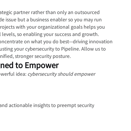
ategic partner rather than only an outsourced 
ide issue but a business enabler so you may run 
projects with your organizational goals helps you 
 levels, so enabling your success and growth.
oncentrate on what you do best—driving innovation 
ting your cybersecurity to Pipeline. Allow us to 
fied, stronger security posture.
gned to Empower
werful idea: 
cybersecurity should empower 
and actionable insights to preempt security 