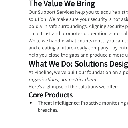
The Value We Bring
Our Support Services help you to acquire a str
solution. We make sure your security is not as
boldly in safe surroundings. Aligning security 
build trust and promote cooperation across all
While we handle what counts most, you can c
and creating a future-ready company—by entrus
help you close the gaps and produce a more uni
What We Do: Solutions Desi
At Pipeline, we’ve built our foundation on a po
organizations, not restrict them.
Here’s a glimpse of the solutions we offer:
Core Products
Threat Intelligence
: Proactive monitoring 
breaches.