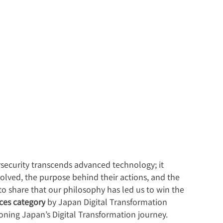
rsecurity transcends advanced technology; it 
lved, the purpose behind their actions, and the 
 to share that our philosophy has led us to win the 
ices category
 by Japan Digital Transformation 
ning Japan’s Digital Transformation journey.