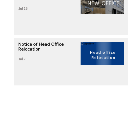
Jul 15
Notice of Head Office
Relocation
Jul 7