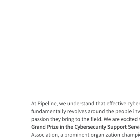
At Pipeline, we understand that effective cybe
fundamentally revolves around the people invo
passion they bring to the field. We are excited
Grand Prize in the Cybersecurity Support Serv
Association, a prominent organization champio