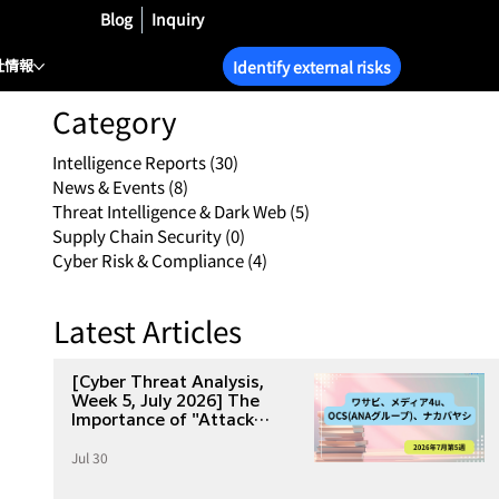
Blog
Inquiry
社情報
Identify external risks
Category
Intelligence Reports
(30)
30 posts
News & Events
(8)
8 posts
Threat Intelligence & Dark Web
(5)
5 posts
Supply Chain Security
(0)
0 posts
Cyber Risk & Compliance
(4)
4 posts
Latest Articles
[Cyber Threat Analysis,
Week 5, July 2026] The
Importance of "Attack
Surface Management" as
Jul 30
Seen from Four Major
Incidents