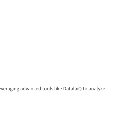
everaging advanced tools like DatalaiQ to analyze 