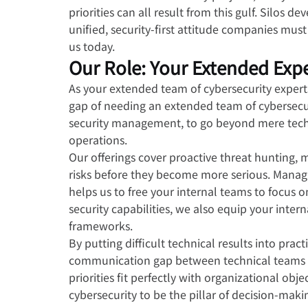
priorities can all result from this gulf. Silos
unified, security-first attitude companies must
us today.
Our Role: Your Extended Exp
As your extended team of cybersecurity experts
gap of needing an extended team of cybersecuri
security management, to go beyond mere techni
operations.
Our offerings cover proactive threat hunting, 
risks before they become more serious. Manag
helps us to free your internal teams to focus 
security capabilities, we also equip your intern
frameworks.
By putting difficult technical results into pract
communication gap between technical teams an
priorities fit perfectly with organizational ob
cybersecurity to be the pillar of decision-ma