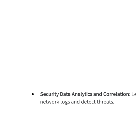
Security Data Analytics and Correlation
: L
network logs and detect threats.