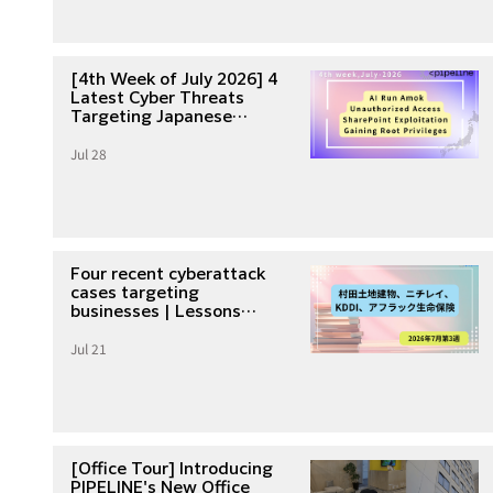
[4th Week of July 2026] 4
Latest Cyber Threats
Targeting Japanese
Companies
Jul 28
Four recent cyberattack
cases targeting
businesses | Lessons
learned from unauthorized
Jul 21
access and data breaches
in the third week of July
2026
[Office Tour] Introducing
PIPELINE's New Office