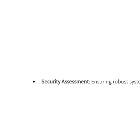
Security Assessment
: Ensuring robust sys