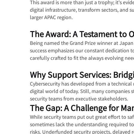
This award is more than just a trophy; it's e
digital infrastructure, transform sectors, and 
larger APAC region.
The Award: A Testament to Our
Being named the Grand Prize winner at Japan S
success emphasizes our constant dedication to
carefully crafted to fit the always evolving n
Why Support Services: Bridgi
Cybersecurity has developed from a technical n
digital world of today. Still, many companies s
security teams from executive stakeholders.
The Gap: A Challenge for Ma
While security teams put out great effort to sa
sometimes lack the understanding required to
risks. Underfunded security projects, delayed