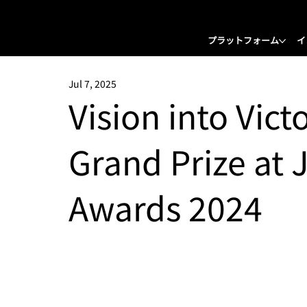
プラットフォーム
イ
Jul 7, 2025
Vision into Vict
Grand Prize at 
Awards 2024