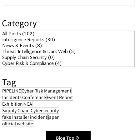
Category
All Posts
(202)
202 posts
Intelligence Reports
(30)
30 posts
News & Events
(8)
8 posts
Threat Intelligence & Dark Web
(5)
5 posts
Supply Chain Security
(0)
0 posts
Cyber Risk & Compliance
(4)
4 posts
Tag
PIPELINE
Cyber Risk Management
Incidents
Conference
Event Report
Exhibition
NCA
Supply Chain Cybersecurity
fake installer incident
japan
official website
Blog Top