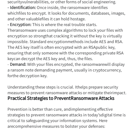
securityvulnerabilities, or other forms of social engineering.
- Identification:
 Once inside, the ransomware identifies 
whichfiles to encrypt. It looks for documents, databases, images, 
and other valuablefiles it can hold hostage.
- Encryption:
 This is where the real trouble starts. 
Theransomware uses complex algorithms to lock your files with 
encryption so strongthat cracking it without the key is virtually 
impossible. Standard encryptionmethods include AES and RSA. 
The AES key itself is often encrypted with an RSApublic key, 
ensuring that only someone with the corresponding private RSA 
keycan decrypt the AES key and, thus, the files.
- 
Demand:
 With your files encrypted, the ransomwarewill display 
a ransom note demanding payment, usually in cryptocurrency, 
forthe decryption key.
Understanding these steps is crucial. Ithelps prepare security 
measures to prevent ransomware attacks or mitigate theirimpact.
Practical Strategies to PreventRansomware Attacks
Prevention is better than cure, andimplementing effective 
strategies to prevent ransomware attacks in today’sdigital time is 
critical to safeguarding your information systems. Here 
arecomprehensive measures to bolster your defenses: