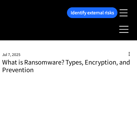
Identify external risks
Jul 7, 2025
What is Ransomware? Types, Encryption, and
Prevention