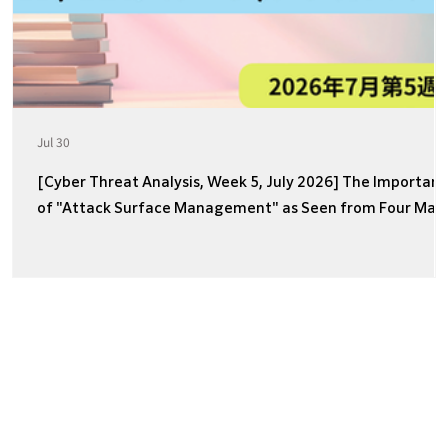
Jul 30
[Cyber Threat Analysis, Week 5, July 2026] The Importan
of "Attack Surface Management" as Seen from Four Majo
Incidents