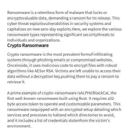
Ransomware is a relentless form of malware that locks or 
encryptsvaluable data, demanding a ransom for its release. This 
cyber threat exploitsvulnerabilities in security systems and 
capitalizes on new zero-day 
exploits.Here
, we explore the various 
ransomware types representing significant securitythreats to 
individuals and organizations.
Crypto Ransomware
Crypto ransomware is the most prevalent formof infiltrating 
systems through phishing emails or compromised websites. 
Onceinside, it uses malicious code to encrypt files with robust 
algorithms like AESor RSA. Victims are left unable to access their 
data without a decryption key,pushing them to pay a ransom to 
retrieve it.
A prime example of crypto-ransomware isALPHV/BlackCat, the 
first well-known ransomware built using Rust. It requires a32-
byte access token to operate and customizable parameters. This 
ransomware isequipped with an encrypted setup detailing which 
services and processes to haltand which directories to avoid, 
and it includes a list of credentials stolenfrom the victim's 
environment.