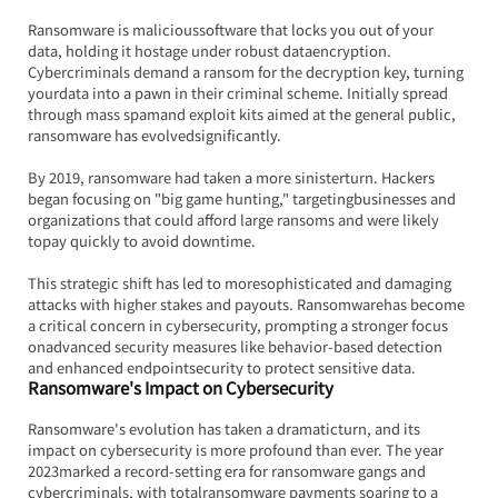
Ransomware is malicioussoftware that locks you out of your 
data, holding it hostage under robust dataencryption. 
Cybercriminals demand a ransom for the decryption key, turning 
yourdata into a pawn in their criminal scheme. Initially spread 
through mass spamand exploit kits aimed at the general public, 
ransomware has evolvedsignificantly.
By 2019, ransomware had taken a more sinisterturn. Hackers 
began focusing on "big game hunting," targetingbusinesses and 
organizations that could afford large ransoms and were likely 
topay quickly to avoid downtime.
This strategic shift has led to moresophisticated and damaging 
attacks with higher stakes and payouts. Ransomwarehas become 
a critical concern in cybersecurity, prompting a stronger focus 
onadvanced security measures like behavior-based detection 
and enhanced endpointsecurity to protect sensitive data.
Ransomware's Impact on Cybersecurity
Ransomware's evolution has taken a dramaticturn, and its 
impact on cybersecurity is more profound than ever. The year 
2023marked a record-setting era for ransomware gangs and 
cybercriminals, with totalransomware payments soaring to a 