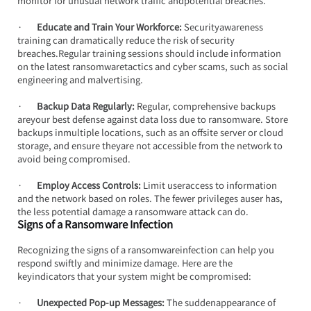
monitor for unusual network traffic andpotential breaches.
·       
Educate and Train Your Workforce:
 Securityawareness 
training can dramatically reduce the risk of security 
breaches.Regular training sessions should include information 
on the latest ransomwaretactics and cyber scams, such as social 
engineering and malvertising.
·       
Backup Data Regularly:
 Regular, comprehensive backups 
areyour best defense against data loss due to ransomware. Store 
backups inmultiple locations, such as an offsite server or cloud 
storage, and ensure theyare not accessible from the network to 
avoid being compromised.
·       
Employ Access Controls: 
Limit useraccess to information 
and the network based on roles. The fewer privileges auser has, 
the less potential damage a ransomware attack can do.
Signs of a Ransomware Infection
Recognizing the signs of a ransomwareinfection can help you 
respond swiftly and minimize damage. Here are the 
keyindicators that your system might be compromised:
·       
Unexpected Pop-up Messages:
 The suddenappearance of 