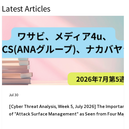
Latest Articles
[4th Week of July 2026] 4 Latest Cyber
Threats Targeting Japanese Companies
Jul 30
[Cyber Threat Analysis, Week 5, July 2026] The Importanc
of "Attack Surface Management" as Seen from Four Majo
Incidents