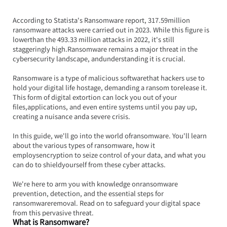
According to Statista's Ransomware report, 317.59million 
ransomware attacks were carried out in 2023. While this figure is 
lowerthan the 493.33 million attacks in 2022, it's still 
staggeringly high.Ransomware remains a major threat in the 
cybersecurity landscape, andunderstanding it is crucial.
Ransomware is a type of malicious softwarethat hackers use to 
hold your digital life hostage, demanding a ransom torelease it. 
This form of digital extortion can lock you out of your 
files,applications, and even entire systems until you pay up, 
creating a nuisance anda severe crisis.
In this guide, we'll go into the world ofransomware. You'll learn 
about the various types of ransomware, how it 
employsencryption to seize control of your data, and what you 
can do to shieldyourself from these cyber attacks.
We're here to arm you with knowledge onransomware 
prevention, detection, and the essential steps for 
ransomwareremoval. Read on to safeguard your digital space 
from this pervasive threat.
What is Ransomware?