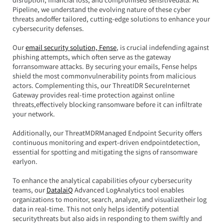
Pipeline, we understand the evolving nature of these cyber 
threats andoffer tailored, cutting-edge solutions to enhance your 
cybersecurity defenses.
Our 
email security solution, Fense
, is crucial indefending against 
phishing attempts, which often serve as the gateway 
forransomware attacks. By securing your emails, Fense helps 
shield the most commonvulnerability points from malicious 
actors. Complementing this, our ThreatIDR SecureInternet 
Gateway provides real-time protection against online 
threats,effectively blocking ransomware before it can infiltrate 
your network.
Additionally, our ThreatMDRManaged Endpoint Security offers 
continuous monitoring and expert-driven endpointdetection, 
essential for spotting and mitigating the signs of ransomware 
earlyon.
To enhance the analytical capabilities ofyour cybersecurity 
teams, our 
DatalaiQ
 Advanced LogAnalytics tool enables 
organizations to monitor, search, analyze, and visualizetheir log 
data in real-time. This not only helps identify potential 
securitythreats but also aids in responding to them swiftly and 