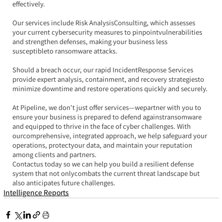
effectively.
Our services include Risk AnalysisConsulting, which assesses 
your current cybersecurity measures to pinpointvulnerabilities 
and strengthen defenses, making your business less 
susceptibleto ransomware attacks.
Should a breach occur, our rapid IncidentResponse Services 
provide expert analysis, containment, and recovery strategiesto 
minimize downtime and restore operations quickly and securely.
At Pipeline, we don't just offer services—wepartner with you to 
ensure your business is prepared to defend againstransomware 
and equipped to thrive in the face of cyber challenges. With 
ourcomprehensive, integrated approach, we help safeguard your 
operations, protectyour data, and maintain your reputation 
among clients and partners.
Contactus today so we can help you build a resilient defense 
system that not onlycombats the current threat landscape but 
also anticipates future challenges.
Intelligence Reports