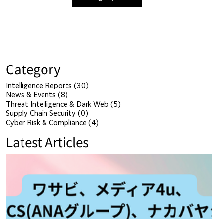
Category
Intelligence Reports
(30)
30 posts
News & Events
(8)
8 posts
Threat Intelligence & Dark Web
(5)
5 posts
Supply Chain Security
(0)
0 posts
Cyber Risk & Compliance
(4)
4 posts
Latest Articles