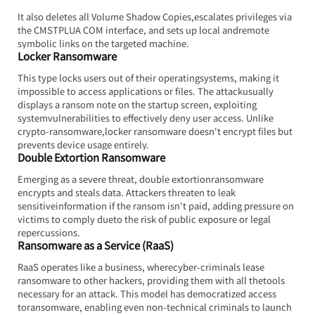
It also deletes all Volume Shadow Copies,escalates privileges via 
the CMSTPLUA COM interface, and sets up local andremote 
symbolic links on the targeted machine.
Locker Ransomware
This type locks users out of their operatingsystems, making it 
impossible to access applications or files. The attackusually 
displays a ransom note on the startup screen, exploiting 
systemvulnerabilities to effectively deny user access. Unlike 
crypto-ransomware,locker ransomware doesn't encrypt files but 
prevents device usage entirely.
Double Extortion Ransomware
Emerging as a severe threat, double extortionransomware 
encrypts and steals data. Attackers threaten to leak 
sensitiveinformation if the ransom isn't paid, adding pressure on 
victims to comply dueto the risk of public exposure or legal 
repercussions.
Ransomware as a Service (RaaS)
RaaS operates like a business, wherecyber-criminals lease 
ransomware to other hackers, providing them with all thetools 
necessary for an attack. This model has democratized access 
toransomware, enabling even non-technical criminals to launch 