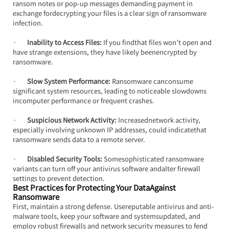
ransom notes or pop-up messages demanding payment in 
exchange fordecrypting your files is a clear sign of ransomware 
infection.
·       
Inability to Access Files: 
If you findthat files won’t open and 
have strange extensions, they have likely beenencrypted by 
ransomware.
·       
Slow System Performance:
 Ransomware canconsume 
significant system resources, leading to noticeable slowdowns 
incomputer performance or frequent crashes.
·       
Suspicious Network Activity:
 Increasednetwork activity, 
especially involving unknown IP addresses, could indicatethat 
ransomware sends data to a remote server.
·       
Disabled Security Tools:
 Somesophisticated ransomware 
variants can turn off your antivirus software andalter firewall 
settings to prevent detection.
Best Practices for Protecting Your DataAgainst 
Ransomware
First, maintain a strong defense. Usereputable antivirus and anti-
malware tools, keep your software and systemsupdated, and 
employ robust firewalls and network security measures to fend 