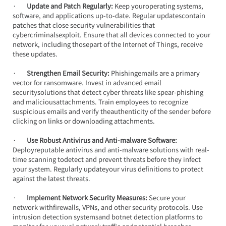
·       
Update and Patch Regularly:
 Keep youroperating systems, 
software, and applications up-to-date. Regular updatescontain 
patches that close security vulnerabilities that 
cybercriminalsexploit. Ensure that all devices connected to your 
network, including thosepart of the Internet of Things, receive 
these updates.
·       
Strengthen Email Security:
 Phishingemails are a primary 
vector for ransomware. Invest in advanced email 
securitysolutions that detect cyber threats like spear-phishing 
and maliciousattachments. Train employees to recognize 
suspicious emails and verify theauthenticity of the sender before 
clicking on links or downloading attachments.
·       
Use Robust Antivirus and Anti-malware Software:
Deployreputable antivirus and anti-malware solutions with real-
time scanning todetect and prevent threats before they infect 
your system. Regularly updateyour virus definitions to protect 
against the latest threats.
·       
Implement Network Security Measures:
 Secure your 
network withfirewalls, VPNs, and other security protocols. Use 
intrusion detection systemsand botnet detection platforms to 