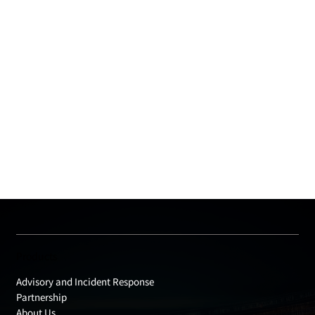
Products
Advisory and Incident Response
Partnership
About Us