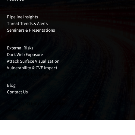
Insights
Pipeline Insights
Threat Trends & Alerts
Seminars & Presentations
Cyber Risks
External Risks
Dark Web Exposure
Attack Surface Visualization
Vulnerability & CVE Impact
Company Information
Blog
Contact Us
© 2026 PIPELINE Co., Ltd. All rights
reserved.