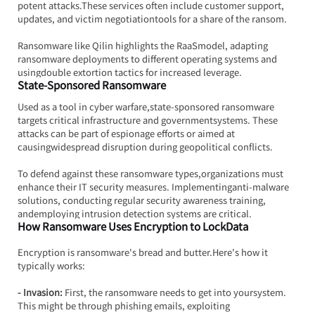
potent attacks.These services often include customer support, 
updates, and victim negotiationtools for a share of the ransom.
Ransomware like Qilin highlights the RaaSmodel, adapting 
ransomware deployments to different operating systems and 
usingdouble extortion tactics for increased leverage.
State-Sponsored Ransomware
Used as a tool in cyber warfare,state-sponsored ransomware 
targets critical infrastructure and governmentsystems. These 
attacks can be part of espionage efforts or aimed at 
causingwidespread disruption during geopolitical conflicts.
To defend against these ransomware types,organizations must 
enhance their IT security measures. Implementinganti-malware 
solutions, conducting regular security awareness training, 
andemploying intrusion detection systems are critical.
How Ransomware Uses Encryption to LockData
Encryption is ransomware's bread and 
butter.Here
's how it 
typically works:
- Invasion: 
First, the ransomware needs to get into yoursystem. 
This might be through phishing emails, exploiting 