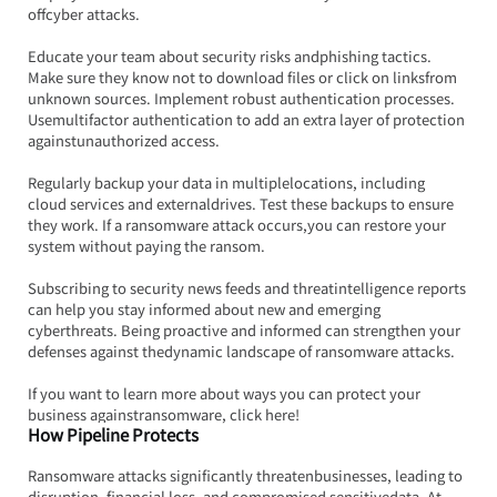
offcyber attacks.
Educate your team about security risks andphishing tactics. 
Make sure they know not to download files or click on linksfrom 
unknown sources. Implement robust authentication processes. 
Usemultifactor authentication to add an extra layer of protection 
againstunauthorized access.
Regularly backup your data in multiplelocations, including 
cloud services and externaldrives. Test these backups to ensure 
they work. If a ransomware attack occurs,you can restore your 
system without paying the ransom.
Subscribing to security news feeds and threatintelligence reports 
can help you stay informed about new and emerging 
cyberthreats. Being proactive and informed can strengthen your 
defenses against thedynamic landscape of ransomware attacks.
If you want to learn more about ways you can protect your 
business againstransomware, click here!
How Pipeline Protects
Ransomware attacks significantly threatenbusinesses, leading to 
disruption, financial loss, and compromised sensitivedata. At 