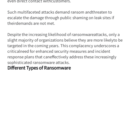
even direct contact withcustomers.
Such multifaceted attacks demand ransom andthreaten to 
escalate the damage through public shaming on leak sites if 
theirdemands are not met.
Despite the increasing likelihood of ransomwareattacks, only a 
slight majority of organizations believe they are more likelyto be 
targeted in the coming years. This complacency underscores a 
criticalneed for enhanced security measures and incident 
response plans that caneffectively address these increasingly 
sophisticated ransomware attacks.
Different Types of Ransomware