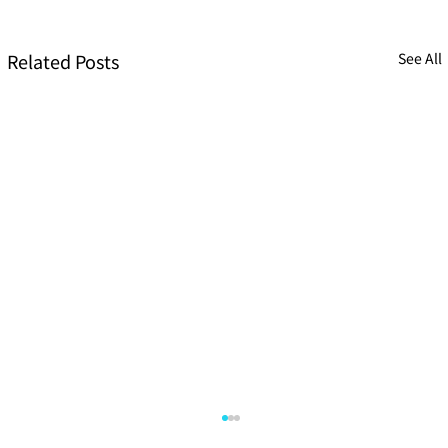
Related Posts
See All