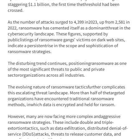
staggering $1.1 billion, the first time thethreshold had been 
crossed.
As the number of attacks surged to 4,399 in2023, up from 2,581 in 
2022, ransomware has cemented itself as a dominantthreat in the 
cybersecurity landscape. These figures, supported by 
publiclistings of ransomware gangs' victims on dark web sites, 
indicate a persistentrise in the scope and sophistication of 
ransomware strategies.
The disturbing trend continues, positioningransomware as one 
of the most significant threats to public and private 
sectororganizations across all industries.
The evolving nature of ransomware tacticsfurther complicates 
this escalating threat landscape. More than half of thetargeted 
organizations have encountered traditional ransomware 
methods, inwhich data is encrypted and held for ransom.
However, many are now facing more complex andaggressive 
ransomware strategies. These include double and triple-
extortiontactics, such as data exfiltration, distributed denial-of-
service (DDoS)attacks, threats to release customer data, and 