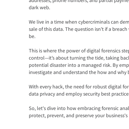
dark web.
We live in a time when cybercriminals can de
sale of this data. The question isn't if a brea
be.
This is where the power of digital forensics ste
control—it’s about turning the tide, taking back
potential disaster into a managed risk. By empl
investigate and understand the how and why 
With every hack, the need for robust digital fo
data privacy and employ security best practices 
So, let's dive into how embracing forensic an
protect, prevent, and preserve your business's i