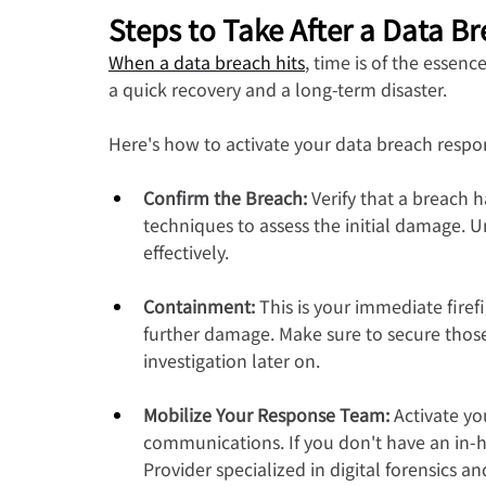
Steps to Take After a Data B
When a data breach hits
, time is of the essen
a quick recovery and a long-term disaster.
Here's how to activate your data breach respo
Confirm the Breach:
 Verify that a breach 
techniques to assess the initial damage. 
effectively.
Containment: 
This is your immediate firef
further damage. Make sure to secure those 
investigation later on.
Mobilize Your Response Team:
 Activate yo
communications. If you don't have an in-h
Provider specialized in digital forensics a