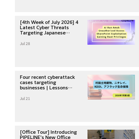
[4th Week of July 2026] 4
Latest Cyber Threats
Targeting Japanese
Companies
Jul 28
Four recent cyberattack
cases targeting
businesses | Lessons
learned from unauthorized
Jul 21
access and data breaches
in the third week of July
2026
[Office Tour] Introducing
PIPELINE's New Office