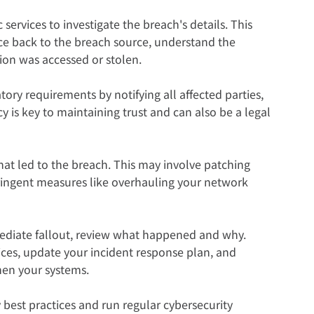
 services to investigate the breach's details. This 
race back to the breach source, understand the 
ion was accessed or stolen.
ory requirements by notifying all affected parties, 
 is key to maintaining trust and can also be a legal 
that led to the breach. This may involve patching 
ringent measures like overhauling your network 
ediate fallout, review what happened and why. 
ces, update your incident response plan, and 
hen your systems.
y best practices and run regular cybersecurity 