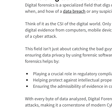
Digital forensics is a specialized field that dig
when, and how of a 
data breach
 or any suspicio
Think of it as the CSI of the digital world. Onl
digital evidence from computers, mobile devic
of a cyber attack.
This field isn't just about catching the bad guy
ensuring data privacy by using forensic software
forensics helps by:
Playing a crucial role in regulatory compli
Helping protect against intellectual proper
Ensuring the admissibility of evidence in c
With every byte of data analyzed, Digital Forens
attacks, making it a cornerstone of modern Cyb