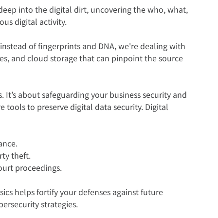
s deep into the digital dirt, uncovering the who, what, 
us digital activity.  
y instead of fingerprints and DNA, we're dealing with 
es, and cloud storage that can pinpoint the source 
s. It’s about safeguarding your business security and 
 tools to preserve digital data security. Digital 
ance.  
ty theft.
ourt proceedings.  
ics helps fortify your defenses against future 
ersecurity strategies.