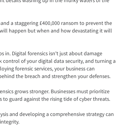
mand a staggering £400,000 ransom to prevent the 
ch will happen but when and how devastating it will 
ps in. Digital forensics isn't just about damage 
 control of your digital data security, and turning a 
oying forensic services, your business can 
behind the breach and strengthen your defenses.
rensics grows stronger. Businesses must prioritize 
to guard against the rising tide of cyber threats.  
alysis and developing a comprehensive strategy can 
ntegrity.