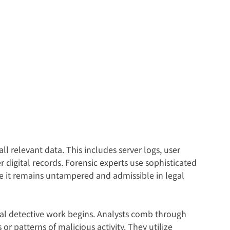
 all relevant data. This includes server logs, user 
er digital records. Forensic experts use sophisticated 
ure it remains untampered and admissible in legal 
real detective work begins. Analysts comb through 
or patterns of malicious activity. They utilize 