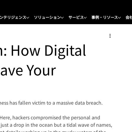
ンテリジェンス
ソリューション
サービス
事例・リソース
会
h: How Digital
Save Your
ss has fallen victim to a massive data breach.
 Here, hackers compromised the personal and 
 just a drop in the ocean but a tidal wave of names, 
t details washing up in the murky waters of the 