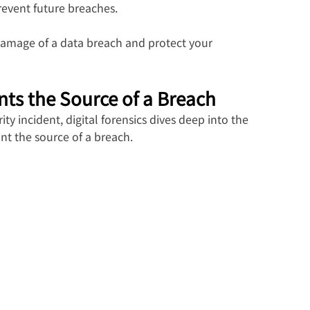
revent future breaches.
damage of a data breach and protect your 
nts the Source of a Breach
y incident, digital forensics dives deep into the 
int the source of a breach.  